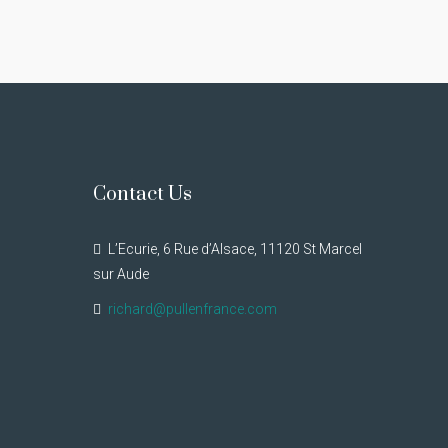
Contact Us
L’Ecurie, 6 Rue d’Alsace, 11120 St Marcel
sur Aude
richard@pullenfrance.com