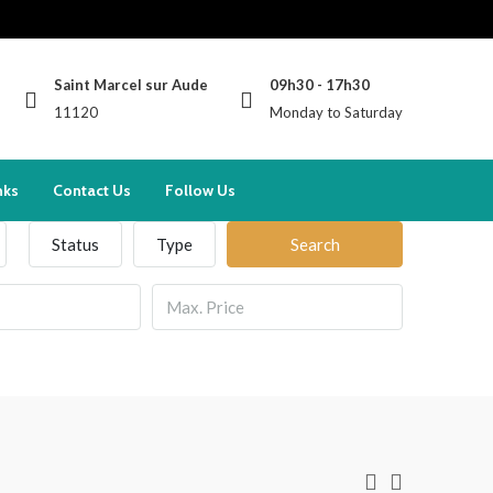
Saint Marcel sur Aude
09h30 - 17h30
11120
Monday to Saturday
nks
Contact Us
Follow Us
Status
Type
Search