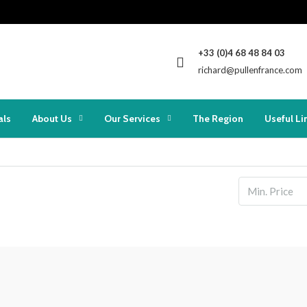
+33 (0)4 68 48 84 03
richard@pullenfrance.com
als
About Us
Our Services
The Region
Useful Li