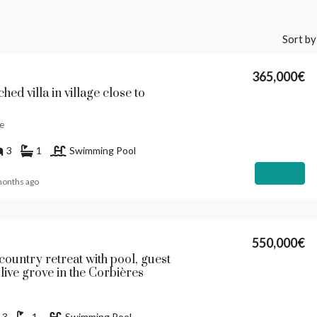
Sort by
365,000€
hed villa in village close to
e
3
1
Swimming Pool
Details
months ago
550,000€
country retreat with pool, guest
live grove in the Corbières
3
1
Swimming Pool