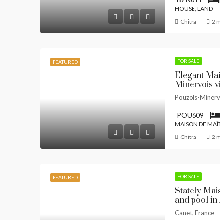
HOUSE, LAND
Chitra
2 
FOR SALE
FEATURED
Elegant Mai
Minervois v
Pouzols-Minerv
POU609
MAISON DE MAÎ
Chitra
2 
FOR SALE
FEATURED
Stately Mai
and pool in
Canet, France