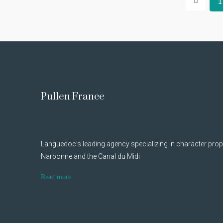
1
Pullen France
Languedoc’s leading agency specializing in character prop
Narbonne and the Canal du Midi
Read more