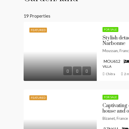
19 Properties
FOR SALE
FEATURED
Stylish detac
Narbonne
Moussan, Franc
MOU612
VILLA
Chitra
2 
FOR SALE
FEATURED
Captivating 
house and o
Bizanet, France
BZN611