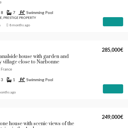
e
8
7
Swimming Pool
E, PRESTIGE PROPERTY
Details
n
8 months ago
285,000€
Canalside house with garden and
ly village close to Narbonne
, France
3
1
Swimming Pool
Details
months ago
249,000€
tone house with scenic views of the