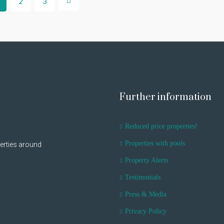
2
3
Further information
Reduced price properties!
Properties with pools
erties around
Property Alerts
Testimonials
Press & Media
Privacy Policy