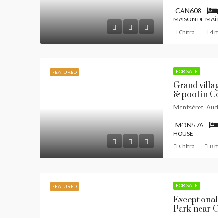
CAN608
MAISON DE MAÎ
Chitra
4 
FOR SALE
FEATURED
Grand villa
& pool in Co
Montséret, Aud
MON576
HOUSE
Chitra
8 
FOR SALE
FEATURED
Exceptional
Park near 