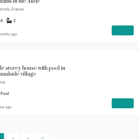
ains in the Aude
rvois, France
6
2
Details
months ago
le storey house with pool in
analside village
nce
 Pool
Details
ear ago