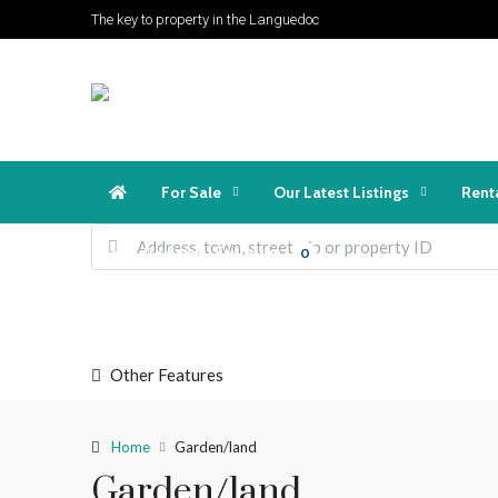
The key to property in the Languedoc
For Sale
Our Latest Listings
Rent
Favorites
Login
Register
0
Other Features
Home
Garden/land
Garden/land