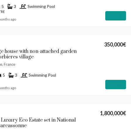
5
3
Swimming Pool
TRE
Details
months ago
350,000€
ge house with non-attached garden
rbieres village
e, France
5
3
Swimming Pool
Details
months ago
1,800,000€
 Luxury Eco Estate set in National
Carcassonne