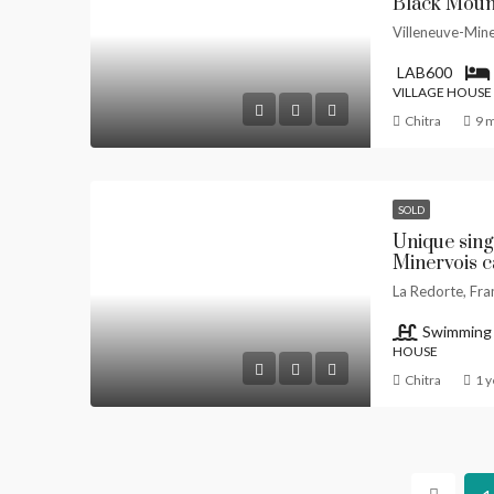
Black Mount
Villeneuve-Mine
LAB600
VILLAGE HOUSE
Chitra
9 
SOLD
Unique sing
Minervois c
La Redorte, Fra
Swimming
HOUSE
Chitra
1 y