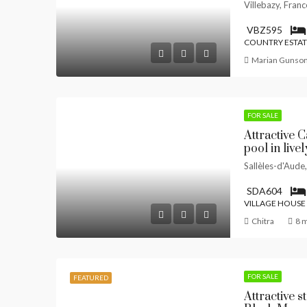
Villebazy, Franc
VBZ595
COUNTRY ESTAT
Marian Gunso
FOR SALE
Attractive 
pool in live
Sallèles-d'Aude
SDA604
VILLAGE HOUSE
Chitra
8 
FOR SALE
FEATURED
Attractive s