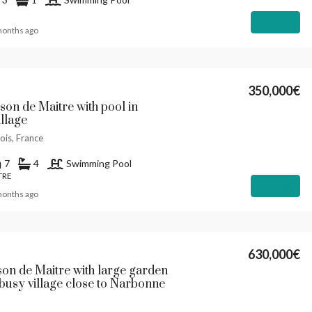
Details
months ago
350,000€
son de Maitre with pool in
illage
ois, France
7
4
Swimming Pool
TRE
Details
months ago
630,000€
son de Maitre with large garden
 busy village close to Narbonne