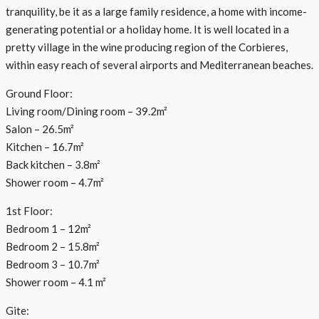
tranquility, be it as a large family residence, a home with income-
generating potential or a holiday home. It is well located in a
pretty village in the wine producing region of the Corbieres,
within easy reach of several airports and Mediterranean beaches.
Ground Floor:
Living room/Dining room – 39.2m²
Salon – 26.5m²
Kitchen – 16.7m²
Back kitchen – 3.8m²
Shower room – 4.7m²
1st Floor:
Bedroom 1 – 12m²
Bedroom 2 – 15.8m²
Bedroom 3 – 10.7m²
Shower room – 4.1 m²
Gite: