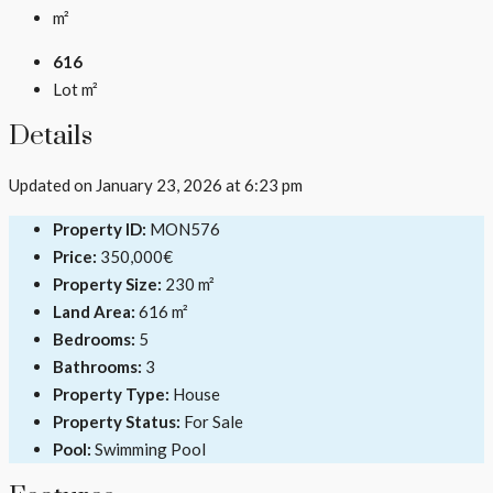
m²
616
Lot m²
Details
Updated on January 23, 2026 at 6:23 pm
Property ID:
MON576
Price:
350,000€
Property Size:
230 m²
Land Area:
616 m²
Bedrooms:
5
Bathrooms:
3
Property Type:
House
Property Status:
For Sale
Pool:
Swimming Pool