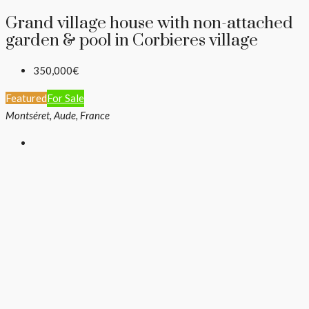
Grand village house with non-attached
garden & pool in Corbieres village
350,000€
Featured
For Sale
Montséret, Aude, France