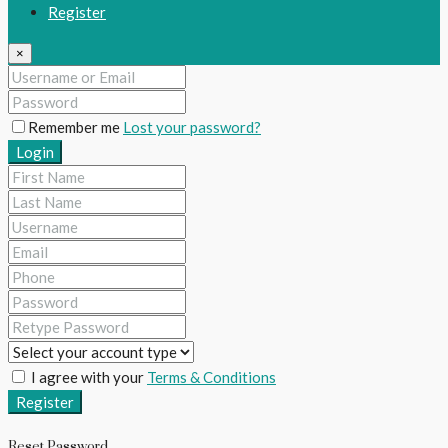
Register
×
Remember me
Lost your password?
Login
I agree with your
Terms & Conditions
Register
Reset Password