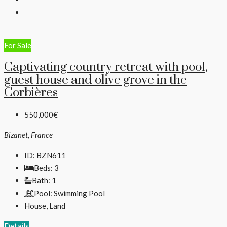
For Sale
Captivating country retreat with pool,
guest house and olive grove in the
Corbières
550,000€
Bizanet, France
ID:
BZN611
Beds:
3
Bath:
1
Pool:
Swimming Pool
House, Land
Details