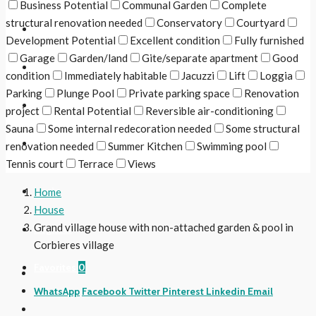
Business Potential
Communal Garden
Complete
structural renovation needed
Conservatory
Courtyard
The Region
Development Potential
Excellent condition
Fully furnished
Garage
Garden/land
Gite/separate apartment
Good
Useful Links
condition
Immediately habitable
Jacuzzi
Lift
Loggia
Parking
Plunge Pool
Private parking space
Renovation
Contact Us
project
Rental Potential
Reversible air-conditioning
Sauna
Some internal redecoration needed
Some structural
Follow Us
renovation needed
Summer Kitchen
Swimming pool
Tennis court
Terrace
Views
Login
Home
House
Grand village house with non-attached garden & pool in
Register
Corbieres village
Favorites
0
WhatsApp
Facebook
Twitter
Pinterest
Linkedin
Email