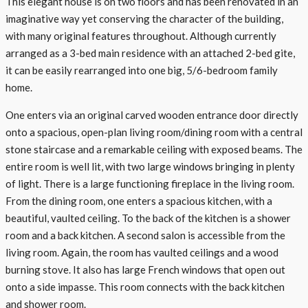
This elegant house is on two floors and has been renovated in an
imaginative way yet conserving the character of the building,
with many original features throughout. Although currently
arranged as a 3-bed main residence with an attached 2-bed gite,
it can be easily rearranged into one big, 5/6-bedroom family
home.
One enters via an original carved wooden entrance door directly
onto a spacious, open-plan living room/dining room with a central
stone staircase and a remarkable ceiling with exposed beams. The
entire room is well lit, with two large windows bringing in plenty
of light. There is a large functioning fireplace in the living room.
From the dining room, one enters a spacious kitchen, with a
beautiful, vaulted ceiling. To the back of the kitchen is a shower
room and a back kitchen. A second salon is accessible from the
living room. Again, the room has vaulted ceilings and a wood
burning stove. It also has large French windows that open out
onto a side impasse. This room connects with the back kitchen
and shower room.