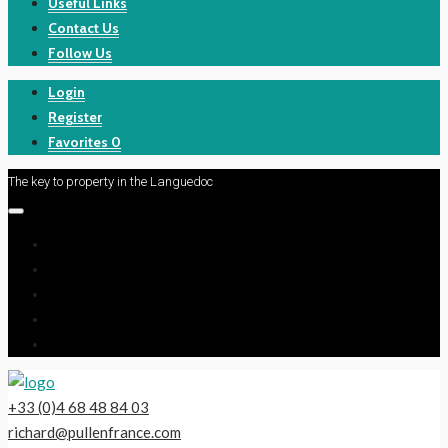
Useful Links
Contact Us
Follow Us
Login
Register
Favorites
0
The key to property in the Languedoc
+33 (0)4 68 48 84 03
richard@pullenfrance.com