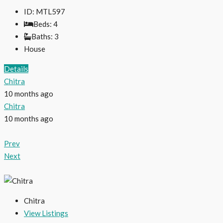
ID:
MTL597
Beds:
4
Baths:
3
House
Details
Chitra
10 months ago
Chitra
10 months ago
Prev
Next
Chitra
View Listings