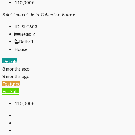
110,000€
Saint-Laurent-de-la-Cabrerisse, France
ID:
SLC603
Beds:
2
Bath:
1
House
Details
8 months ago
8 months ago
Featured
For Sale
110,000€