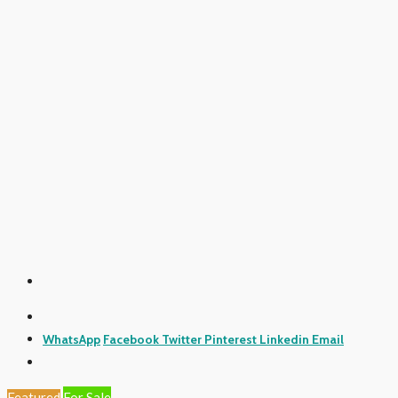
WhatsApp
Facebook
Twitter
Pinterest
Linkedin
Email
Featured
For Sale