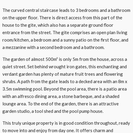
The curved central staircase leads to 3 bedrooms and a bathroom
on the upper floor. There is direct access from this part of the
house to the gite, which also has a separate ground floor
entrance from the street. The gite comprises an open plan living
room/kitchen, a bedroom and a sunny patio on the first floor, and
a mezzanine with a second bedroom and a bathroom.
The garden of almost 500m² is only 5m from the house, across a
quiet street. Set behind wrought iron gates, this enchanting and
verdant garden has plenty of mature fruit trees and flowering
shrubs. A path from the gate leads to a decked area with an 8m x
3.5m swimming pool. Beyond the pool area, there is a patio area
with an alfresco dining area, a stone barbeque, and a shaded
lounge area. To the end of the garden, there is an attractive
garden studio, a tool shed and the pool pump house.
This truly unique property is in good condition throughout, ready
to move into and enjoy from day one. It offers charm and