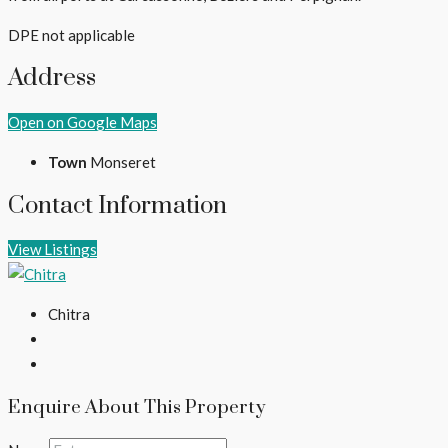
DPE not applicable
Address
Open on Google Maps
Town
Monseret
Contact Information
View Listings
Chitra
Enquire About This Property