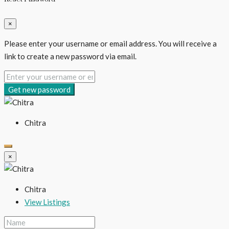
×
Please enter your username or email address. You will receive a
link to create a new password via email.
Get new password
Chitra
×
Chitra
View Listings