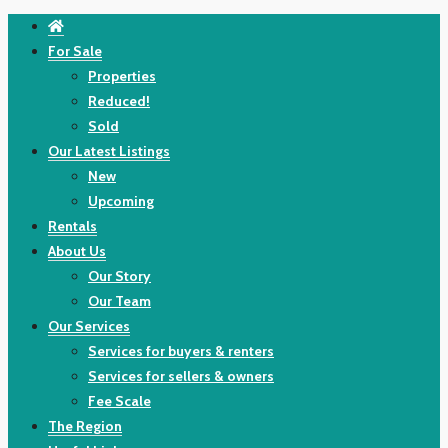
For Sale
Properties
Reduced!
Sold
Our Latest Listings
New
Upcoming
Rentals
About Us
Our Story
Our Team
Our Services
Services for buyers & renters
Services for sellers & owners
Fee Scale
The Region