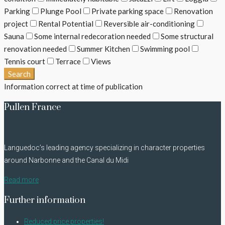
Parking
Plunge Pool
Private parking space
Renovation
project
Rental Potential
Reversible air-conditioning
Sauna
Some internal redecoration needed
Some structural
renovation needed
Summer Kitchen
Swimming pool
Tennis court
Terrace
Views
Search
Information correct at time of publication
Pullen France
Languedoc’s leading agency specializing in character properties
around Narbonne and the Canal du Midi
Read more
Further information
Reduced price properties!