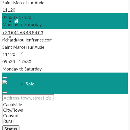
Saint Marcel sur Aude
11120
09h30 - 17h30
Monday to Saturday
+33 (0)4 68 48 84 03
For Sale
richard@pullenfrance.com
Saint Marcel sur Aude
Properties
11120
09h30 - 17h30
Reduced!
Monday to Saturday
Sold
Our Latest Listings
New
Status