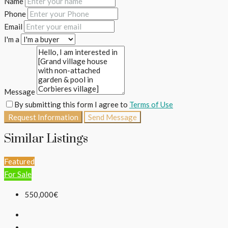
Name
Phone
Email
I'm a
Message
By submitting this form I agree to
Terms of Use
Request Information
Send Message
Similar Listings
Featured
For Sale
550,000€