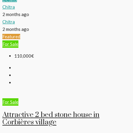
Chitra
2 months ago
Chitra
2 months ago
Featured
For Sale
110,000€
For Sale
Attractive 2 bed stone house in
Corbières village