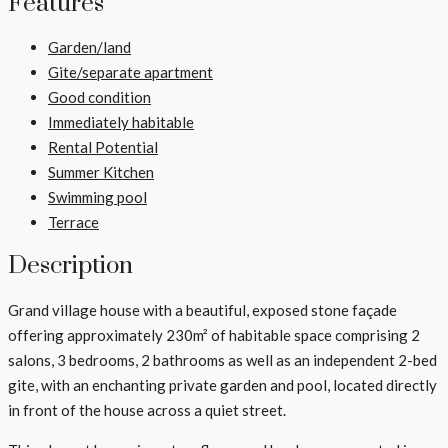
Features
Garden/land
Gite/separate apartment
Good condition
Immediately habitable
Rental Potential
Summer Kitchen
Swimming pool
Terrace
Description
Grand village house with a beautiful, exposed stone façade
offering approximately 230m² of habitable space comprising 2
salons, 3 bedrooms, 2 bathrooms as well as an independent 2-bed
gite, with an enchanting private garden and pool, located directly
in front of the house across a quiet street.