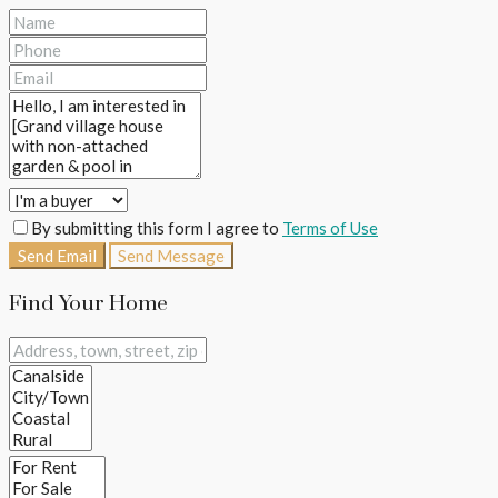
By submitting this form I agree to
Terms of Use
Send Email
Send Message
Find Your Home