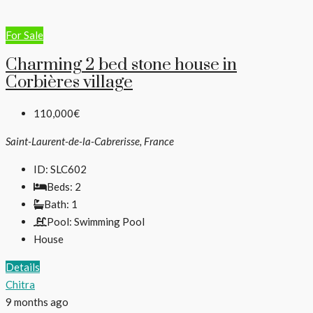
For Sale
Charming 2 bed stone house in
Corbières village
110,000€
Saint-Laurent-de-la-Cabrerisse, France
ID:
SLC602
Beds:
2
Bath:
1
Pool:
Swimming Pool
House
Details
Chitra
9 months ago