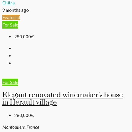
Chitra
9 months ago
Featured
For Sale
280,000€
For Sale
​Elegant renovated winemaker’s house
in Herault village
280,000€
Montouliers, France