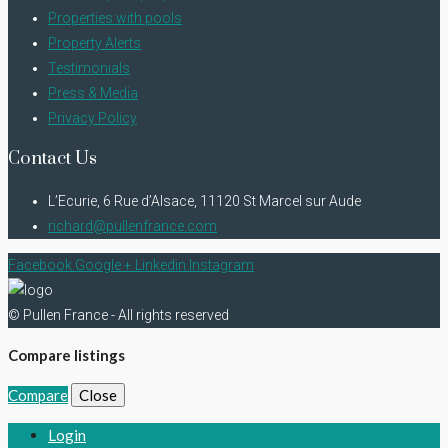
Properties with pools
Property Alerts
Testimonials
Press & Media
Privacy Policy
Contact Us
L’Ecurie, 6 Rue d’Alsace, 11120 St Marcel sur Aude
richard@pullenfrance.com
Facebook
Google +
Linkedin
Instagram
© Pullen France - All rights reserved
Compare listings
Compare
Close
Login