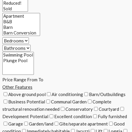
Price Range
From
To
Other Features
Above ground pool
Air conditioning
Barn/Outbuildings
Business Potential
Communal Garden
Complete
structural renovation needed
Conservatory
Courtyard
Development Potential
Excellent condition
Fully furnished
Garage
Garden/land
Gite/separate apartment
Good
condition
Immediately habitable
Jacuzzi
Lift
Loggia