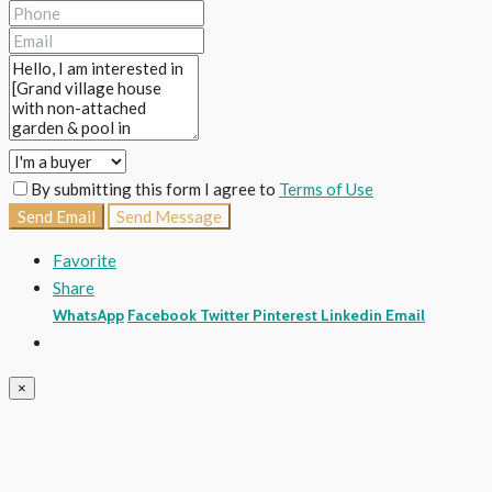
By submitting this form I agree to
Terms of Use
Send Email
Send Message
Favorite
Share
WhatsApp
Facebook
Twitter
Pinterest
Linkedin
Email
×