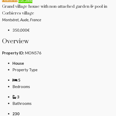
Grand village house with non-attached garden & pool in
Corbieres village
Montséret, Aude, France
350,000€
Overview
Property ID:
MON576
House
Property Type
5
Bedrooms
3
Bathrooms
230