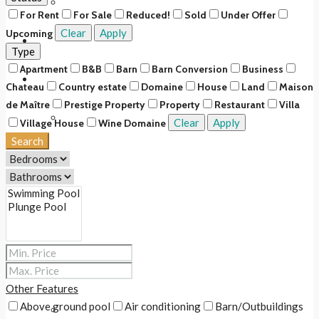
Upcoming
For Rent
For Sale
Reduced!
Sold
Under Offer
Clear
Apply
Upcoming
Rentals
Type
Apartment
B&B
Barn
Barn Conversion
Business
About Us
Chateau
Country estate
Domaine
House
Land
Maison
de Maître
Prestige Property
Property
Restaurant
Villa
Our Story
Clear
Apply
Village House
Wine Domaine
Search
Our Team
Our Services
Services for buyers & renters
Services for sellers & owners
Other Features
Above ground pool
Air conditioning
Barn/Outbuildings
Fee Scale