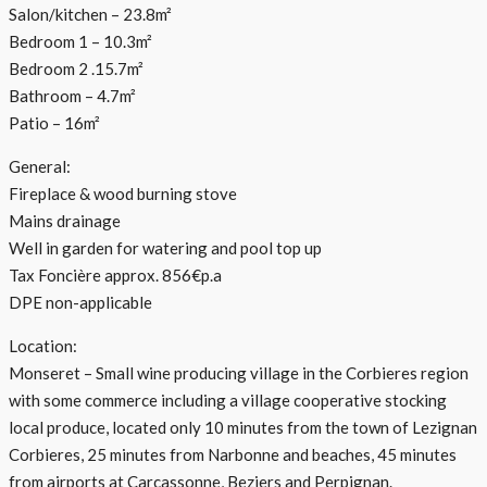
Salon/kitchen – 23.8m²
Bedroom 1 – 10.3m²
Bedroom 2 .15.7m²
Bathroom – 4.7m²
Patio – 16m²
General:
Fireplace & wood burning stove
Mains drainage
Well in garden for watering and pool top up
Tax Foncière approx. 856€p.a
DPE non-applicable
Location:
Monseret – Small wine producing village in the Corbieres region
with some commerce including a village cooperative stocking
local produce, located only 10 minutes from the town of Lezignan
Corbieres, 25 minutes from Narbonne and beaches, 45 minutes
from airports at Carcassonne, Beziers and Perpignan.