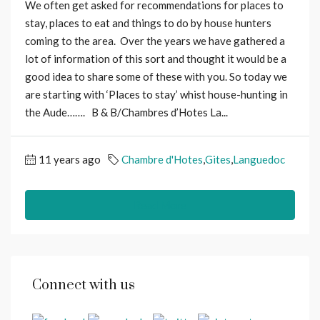
We often get asked for recommendations for places to
stay, places to eat and things to do by house hunters
coming to the area. Over the years we have gathered a
lot of information of this sort and thought it would be a
good idea to share some of these with you. So today we
are starting with ‘Places to stay’ whist house-hunting in
the Aude……. B & B/Chambres d’Hotes La...
11 years ago
Chambre d'Hotes
,
Gites
,
Languedoc
Read More
Connect with us