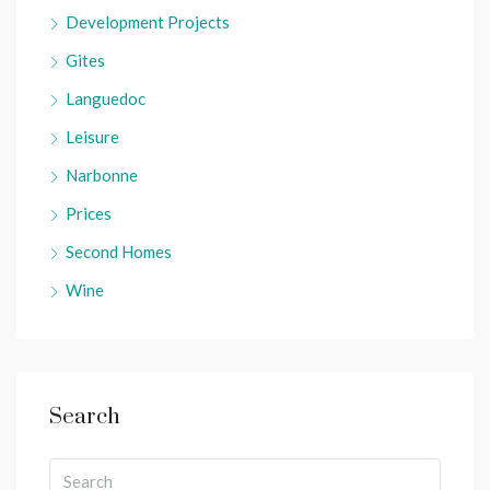
Development Projects
Gites
Languedoc
Leisure
Narbonne
Prices
Second Homes
Wine
Search