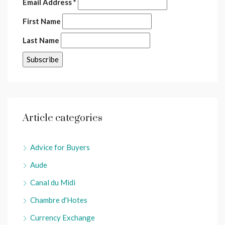
Email Address
*
First Name
Last Name
Article categories
Advice for Buyers
Aude
Canal du Midi
Chambre d'Hotes
Currency Exchange