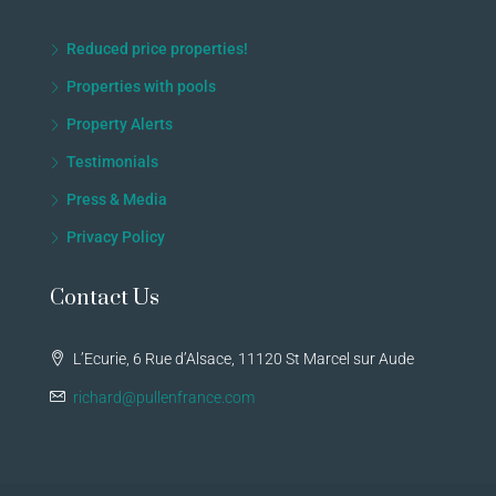
Reduced price properties!
Properties with pools
Property Alerts
Testimonials
Press & Media
Privacy Policy
Contact Us
L’Ecurie, 6 Rue d’Alsace, 11120 St Marcel sur Aude
richard@pullenfrance.com