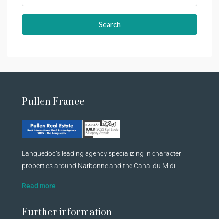
Search
Pullen France
Languedoc’s leading agency specializing in character
properties around Narbonne and the Canal du Midi
Read more
Further information