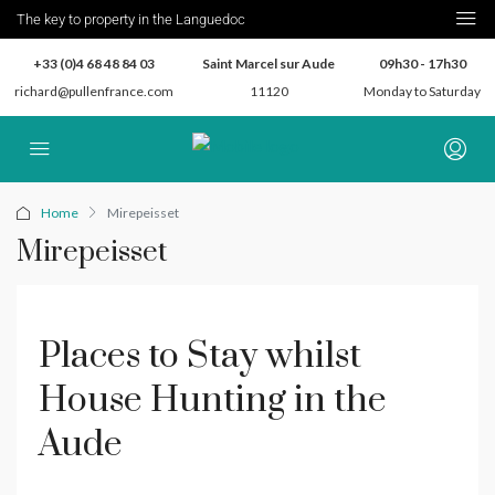
The key to property in the Languedoc
+33 (0)4 68 48 84 03
Saint Marcel sur Aude
09h30 - 17h30
richard@pullenfrance.com
11120
Monday to Saturday
Home
Mirepeisset
Mirepeisset
Places to Stay whilst
House Hunting in the
Aude