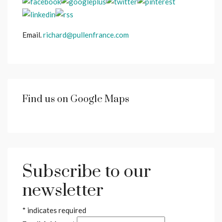
Email.
richard@pullenfrance.com
Find us on Google Maps
Subscribe to our
newsletter
*
indicates required