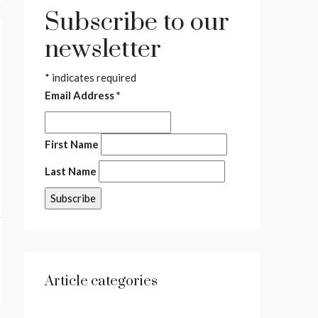
Subscribe to our
newsletter
*
indicates required
Email Address
*
First Name
Last Name
Article categories