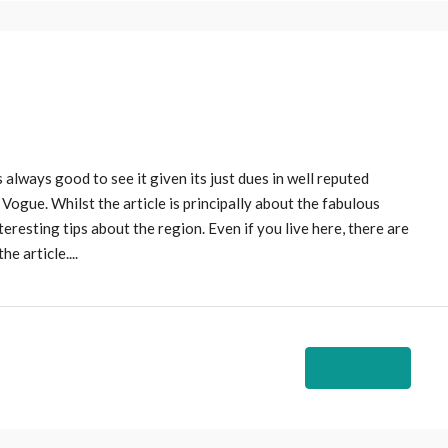
 always good to see it given its just dues in well reputed
US Vogue. Whilst the article is principally about the fabulous
teresting tips about the region. Even if you live here, there are
e article....
Read More