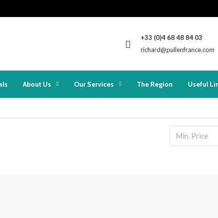
+33 (0)4 68 48 84 03
richard@pullenfrance.com
als
About Us
Our Services
The Region
Useful Li