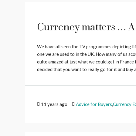
Currency matters … A
We have all seen the TV programmes depicting life
one we are used to in the UK. How many of us scou
quite amazed at just what we could get in France f
decided that you want to really go for it and buy a
11 years ago
Advice for Buyers
,
Currency E