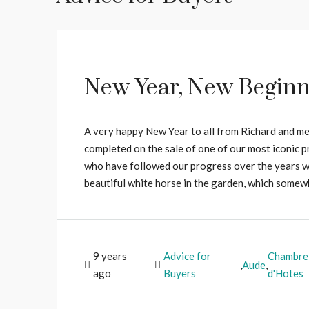
New Year, New Beginn
A very happy New Year to all from Richard and me
completed on the sale of one of our most iconic p
who have followed our progress over the years wil
beautiful white horse in the garden, which some
9 years
Advice for
Chambre
,
Aude
,
ago
Buyers
d'Hotes