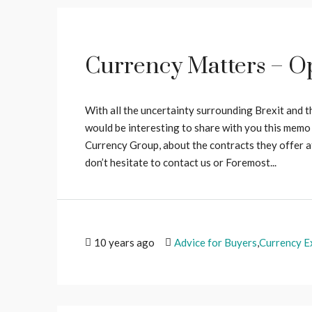
Currency Matters – Op
With all the uncertainty surrounding Brexit and t
would be interesting to share with you this memo
Currency Group, about the contracts they offer at 
don’t hesitate to contact us or Foremost...
10 years ago
Advice for Buyers
,
Currency E