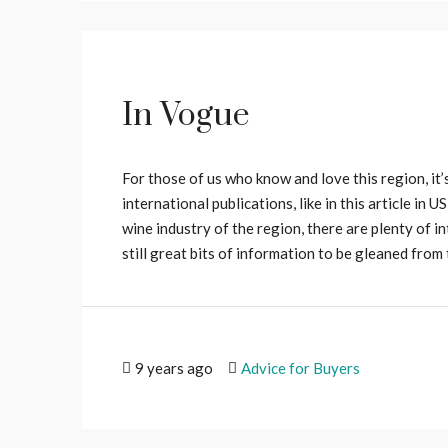
In Vogue
For those of us who know and love this region, it’s
international publications, like in this article in 
wine industry of the region, there are plenty of in
still great bits of information to be gleaned from th
9 years ago
Advice for Buyers