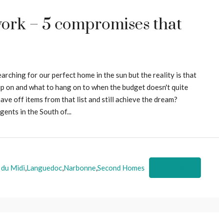
ork – 5 compromises that
ching for our perfect home in the sun but the reality is that
p on and what to hang on to when the budget doesn't quite
ave off items from that list and still achieve the dream?
ents in the South of...
 du Midi
,
Languedoc
,
Narbonne
,
Second Homes
Read More