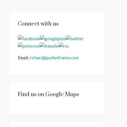
Connect with us
Email.
richard@pullenfrance.com
Find us on Google Maps