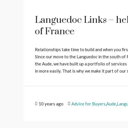
Languedoc Links – help
of France
Relationships take time to build and when you fir
Since our move to the Languedoc in the south of F
the Aude, we have built up a portfolio of service
in more easily. That is why we make it part of our 
10 years ago
Advice for Buyers
,
Aude
,
Lang