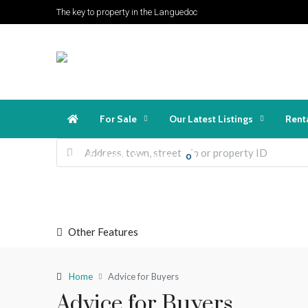
The key to property in the Languedoc
For Sale
Our Latest Listings
Rent
Favorites
Login
Register
0
Other Features
Home
Advice for Buyers
Advice for Buyers