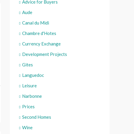
Advice for Buyers
Aude
Canal du Midi
Chambre d'Hotes
Currency Exchange
Development Projects
Gites
Languedoc
Leisure
Narbonne
Prices
Second Homes
Wine