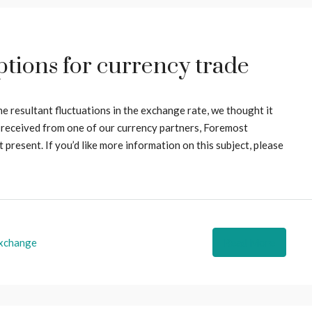
tions for currency trade
he resultant fluctuations in the exchange rate, we thought it
 received from one of our currency partners, Foremost
present. If you’d like more information on this subject, please
xchange
Read More