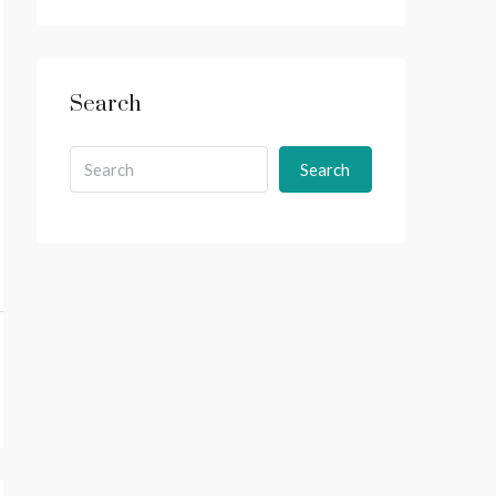
Search
Search