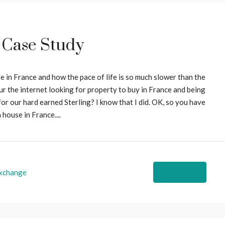
 Case Study
 in France and how the pace of life is so much slower than the
r the internet looking for property to buy in France and being
or our hard earned Sterling? I know that I did. OK, so you have
 house in France....
xchange
Read More