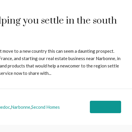
ing you settle in the south
st move to a new country this can seem a daunting prospect.
rance, and starting our real estate business near Narbonne, in
s and products that would help a newcomer to the region settle
service now to share with...
uedoc
,
Narbonne
,
Second Homes
Read More