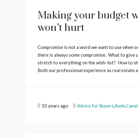
Making your budget w
won’t hurt
Compromise is not a word we want to use when sear
there is always some compromise. What to give u
stretch to everything on the wish-list? How to sh
Both our professional experience as real estate ag
10 years ago
Advice for Buyers
,
Aude
,
Canal