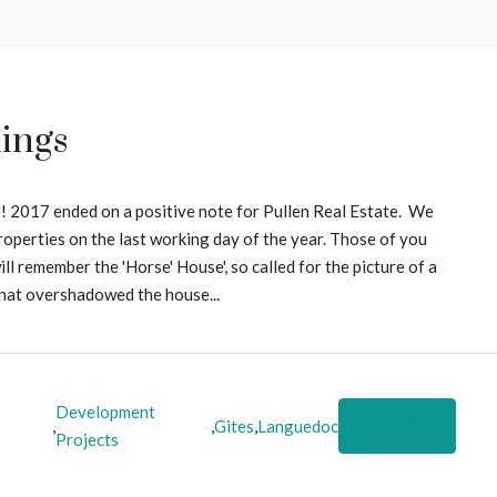
ings
! 2017 ended on a positive note for Pullen Real Estate. We
roperties on the last working day of the year. Those of you
l remember the 'Horse' House', so called for the picture of a
what overshadowed the house...
Development
Read More
,
,
Gites
,
Languedoc
Projects