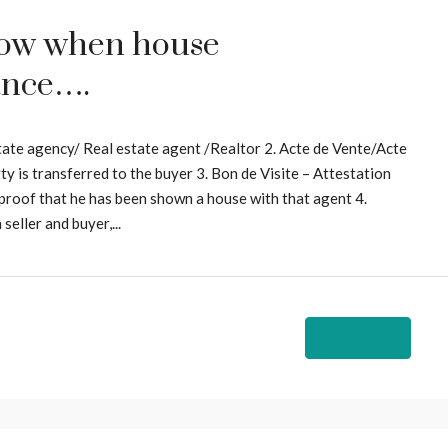
now when house
ance….
tate agency/ Real estate agent /Realtor 2. Acte de Vente/Acte
y is transferred to the buyer 3. Bon de Visite – Attestation
 proof that he has been shown a house with that agent 4.
eller and buyer,...
Read More