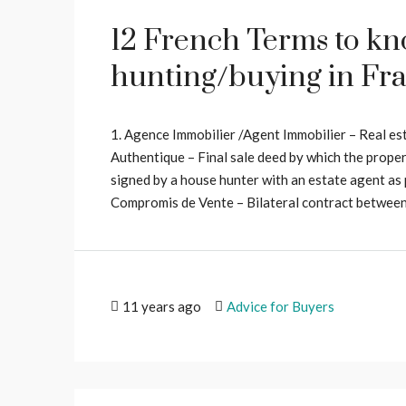
12 French Terms to k
hunting/buying in Fr
1. Agence Immobilier /Agent Immobilier – Real es
Authentique – Final sale deed by which the propert
signed by a house hunter with an estate agent as
Compromis de Vente – Bilateral contract between s
11 years ago
Advice for Buyers