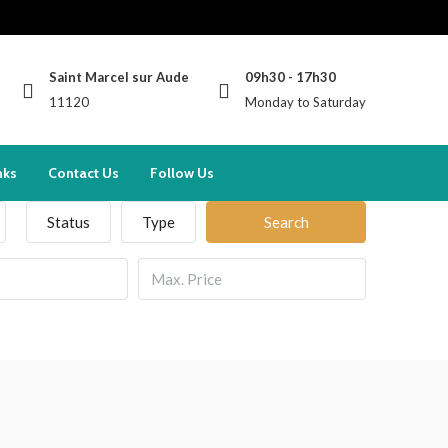
Saint Marcel sur Aude
09h30 - 17h30
11120
Monday to Saturday
nks
Contact Us
Follow Us
Status
Type
Search