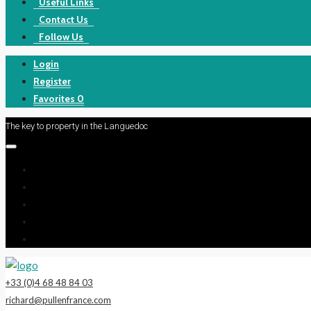
Useful Links
Contact Us
Follow Us
Login
Register
Favorites
0
The key to property in the Languedoc
+33 (0)4 68 48 84 03
richard@pullenfrance.com