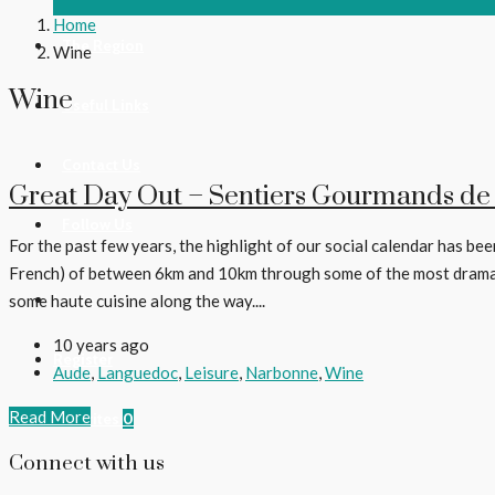
Home
The Region
Wine
Wine
Useful Links
Contact Us
Great Day Out – Sentiers Gourmands de
Follow Us
For the past few years, the highlight of our social calendar has been
French) of between 6km and 10km through some of the most dramatic
Login
some haute cuisine along the way....
10 years ago
Register
Aude
,
Languedoc
,
Leisure
,
Narbonne
,
Wine
Read More
Favorites
0
Connect with us