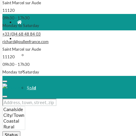
Saint Marcel sur Aude
11120
09h30 - 17h30
Monday to Saturday
+33 (0)4 68 48 84 03
For Sale
richard@pullenfrance.com
Saint Marcel sur Aude
Properties
11120
09h30 - 17h30
Reduced!
Monday to Saturday
Sold
Our Latest Listings
New
Status