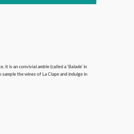
it is an convivial amble (called a ‘Balade’ in
 sample the wines of La Clape and indulge in