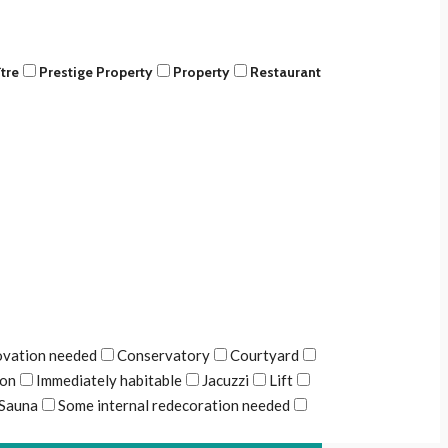
tre
Prestige Property
Property
Restaurant
ovation needed
Conservatory
Courtyard
ion
Immediately habitable
Jacuzzi
Lift
Sauna
Some internal redecoration needed