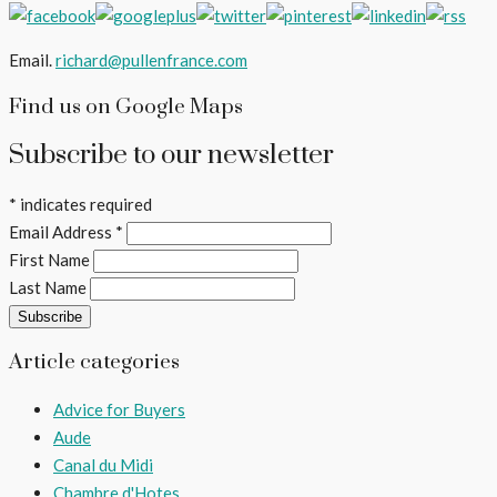
Email.
richard@pullenfrance.com
Find us on Google Maps
Subscribe to our newsletter
*
indicates required
Email Address
*
First Name
Last Name
Article categories
Advice for Buyers
Aude
Canal du Midi
Chambre d'Hotes