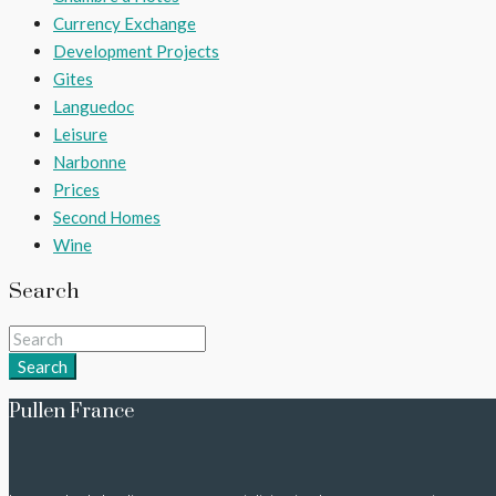
Currency Exchange
Development Projects
Gites
Languedoc
Leisure
Narbonne
Prices
Second Homes
Wine
Search
Search
Pullen France