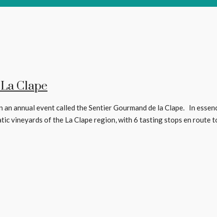
 La Clape
 an annual event called the Sentier Gourmand de la Clape. In essence, 
 vineyards of the La Clape region, with 6 tasting stops en route to