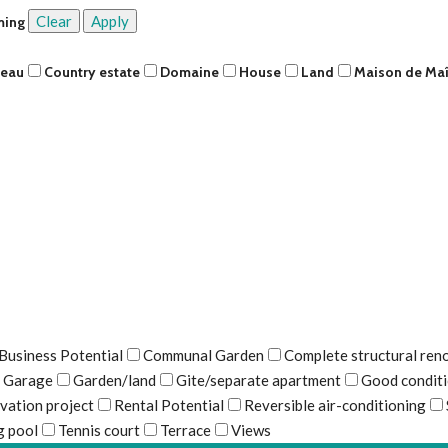
Clear
Apply
ming
teau
Country estate
Domaine
House
Land
Maison de Maî
Business Potential
Communal Garden
Complete structural ren
Garage
Garden/land
Gite/separate apartment
Good condit
vation project
Rental Potential
Reversible air-conditioning
 pool
Tennis court
Terrace
Views