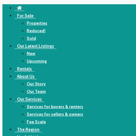
For Sale
Properties
Reduced!
Sold
Our Latest Listings
New
Upcoming
Rentals
About Us
Our Story
Our Team
Our Services
Services for buyers & renters
Services for sellers & owners
Fee Scale
The Region