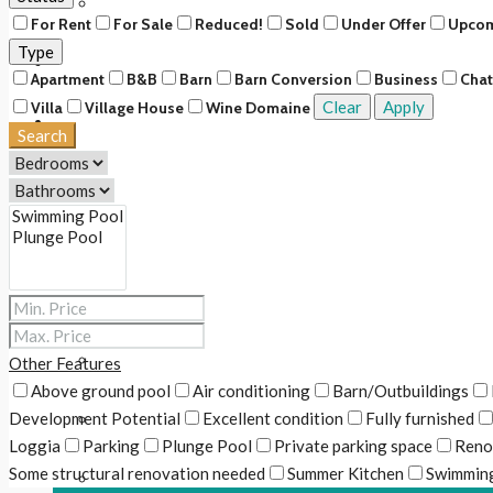
Upcoming
For Rent
For Sale
Reduced!
Sold
Under Offer
Upco
Type
Rentals
Apartment
B&B
Barn
Barn Conversion
Business
Cha
Clear
Apply
Villa
Village House
Wine Domaine
About Us
Search
Our Story
Our Team
Our Services
Services for buyers & renters
Other Features
Above ground pool
Air conditioning
Barn/Outbuildings
Development Potential
Excellent condition
Fully furnished
Services for sellers & owners
Loggia
Parking
Plunge Pool
Private parking space
Reno
Some structural renovation needed
Summer Kitchen
Swimming
Fee Scale