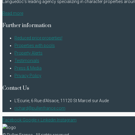
Languedoc’s leading agency specializing in character properties arou
Read more
Further information
Reduced price properties!
Properties with pools
Property Alerts
Testimonials
Press & Media
Privacy Policy
Contact Us
L’Ecurie, 6 Rue d’Alsace, 11120 St Marcel sur Aude
richard@pullenfrance.com
Facebook
Google +
Linkedin
Instagram