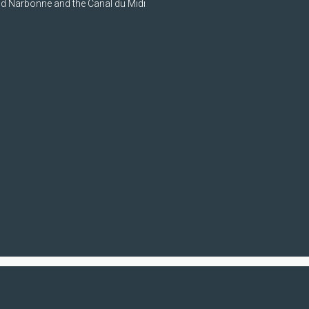
nd Narbonne and the Canal du Midi