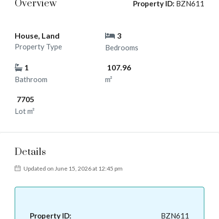
Overview
Property ID:
BZN611
House, Land
3
Property Type
Bedrooms
1
107.96
Bathroom
m²
7705
Lot m²
Details
Updated on June 15, 2026 at 12:45 pm
Property ID:
BZN611