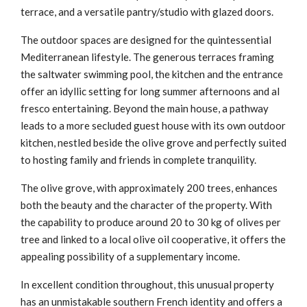
terrace, and a versatile pantry/studio with glazed doors.
The outdoor spaces are designed for the quintessential
Mediterranean lifestyle. The generous terraces framing
the saltwater swimming pool, the kitchen and the entrance
offer an idyllic setting for long summer afternoons and al
fresco entertaining. Beyond the main house, a pathway
leads to a more secluded guest house with its own outdoor
kitchen, nestled beside the olive grove and perfectly suited
to hosting family and friends in complete tranquility.
The olive grove, with approximately 200 trees, enhances
both the beauty and the character of the property. With
the capability to produce around 20 to 30 kg of olives per
tree and linked to a local olive oil cooperative, it offers the
appealing possibility of a supplementary income.
In excellent condition throughout, this unusual property
has an unmistakable southern French identity and offers a