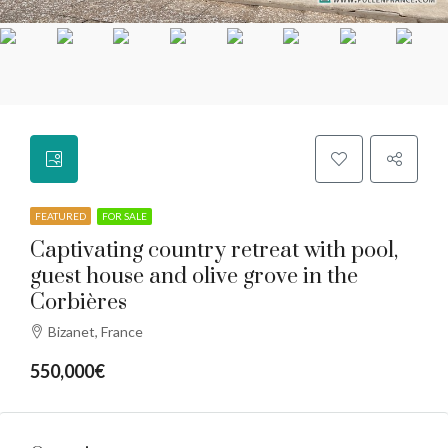
FEATURED
FOR SALE
Captivating country retreat with pool,
guest house and olive grove in the
Corbières
Bizanet, France
550,000€