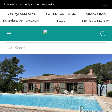
The key to property in the Languedoc
+33 (0)4 68 48 84 03
Saint Marcel sur Aude
09h30 - 17h30
richard@pullenfrance.com
11120
Monday to Saturday