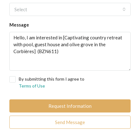
Select
Message
By submitting this form I agree to
Terms of Use
Request Information
Send Message