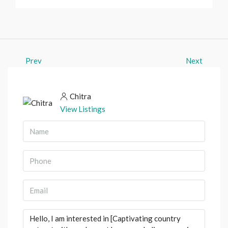
Prev
Next
Chitra
View Listings