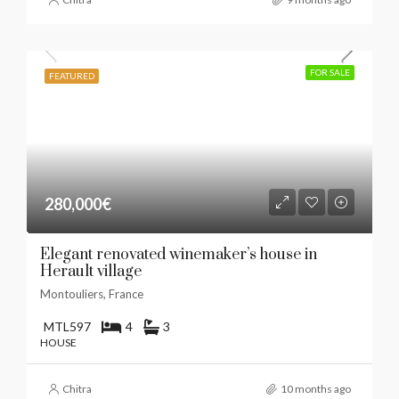
FOR SALE
FEATURED
280,000€
​Elegant renovated winemaker’s house in
Herault village
Montouliers, France
MTL597
4
3
HOUSE
Chitra
10 months ago