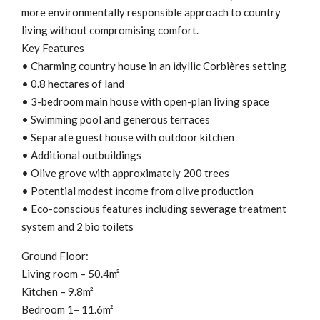
more environmentally responsible approach to country
living without compromising comfort.
Key Features
• Charming country house in an idyllic Corbières setting
• 0.8 hectares of land
• 3-bedroom main house with open-plan living space
• Swimming pool and generous terraces
• Separate guest house with outdoor kitchen
• Additional outbuildings
• Olive grove with approximately 200 trees
• Potential modest income from olive production
• Eco-conscious features including sewerage treatment
system and 2 bio toilets
Ground Floor:
Living room – 50.4m²
Kitchen – 9.8m²
Bedroom 1– 11.6m²