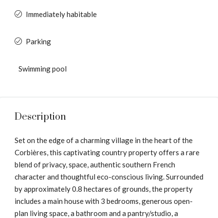
Immediately habitable
Parking
Swimming pool
Description
Set on the edge of a charming village in the heart of the
Corbières, this captivating country property offers a rare
blend of privacy, space, authentic southern French
character and thoughtful eco-conscious living. Surrounded
by approximately 0.8 hectares of grounds, the property
includes a main house with 3 bedrooms, generous open-
plan living space, a bathroom and a pantry/studio, a