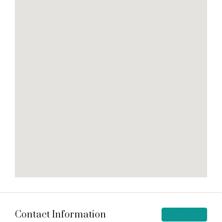
Contact Information
View Listings