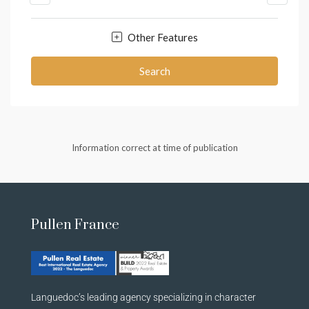
Other Features
Search
Information correct at time of publication
Pullen France
Languedoc’s leading agency specializing in character