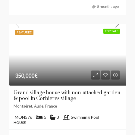
8 months ago
FOR SALE
FEATURED
350,000€
Grand village house with non-attached garden
& pool in Corbieres village
Montséret, Aude, France
MON576
5
3
Swimming Pool
HOUSE