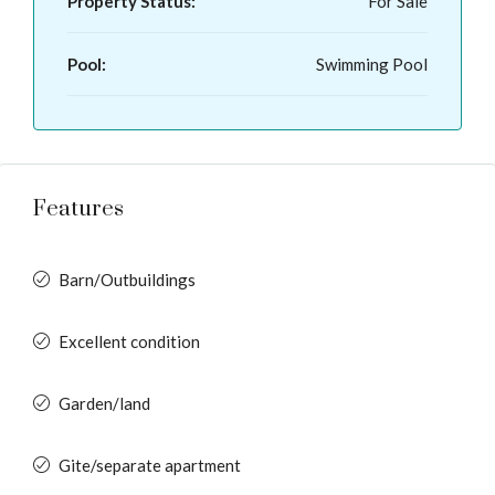
Property Status:
For Sale
Pool:
Swimming Pool
Features
Barn/Outbuildings
Excellent condition
Garden/land
Gite/separate apartment