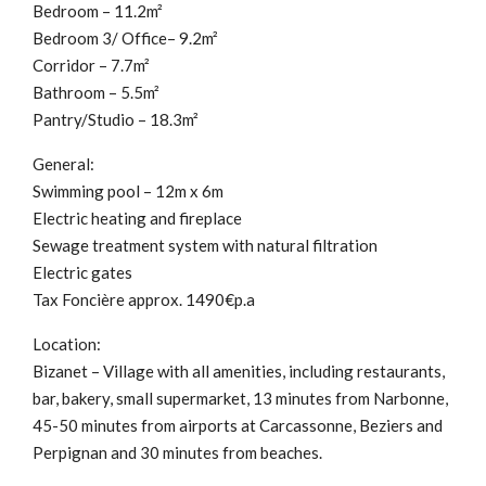
Bedroom – 11.2m²
Bedroom 3/ Office– 9.2m²
Corridor – 7.7m²
Bathroom – 5.5m²
Pantry/Studio – 18.3m²
General:
Swimming pool – 12m x 6m
Electric heating and fireplace
Sewage treatment system with natural filtration
Electric gates
Tax Foncière approx. 1490€p.a
Location:
Bizanet – Village with all amenities, including restaurants,
bar, bakery, small supermarket, 13 minutes from Narbonne,
45-50 minutes from airports at Carcassonne, Beziers and
Perpignan and 30 minutes from beaches.