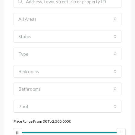
All Areas
Status
Type
Bedrooms
Bathrooms
Pool
Price Range
From
0€
To
2,500,000€