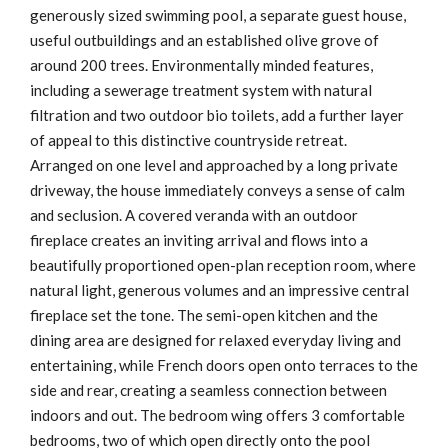
generously sized swimming pool, a separate guest house,
useful outbuildings and an established olive grove of
around 200 trees. Environmentally minded features,
including a sewerage treatment system with natural
filtration and two outdoor bio toilets, add a further layer
of appeal to this distinctive countryside retreat.
Arranged on one level and approached by a long private
driveway, the house immediately conveys a sense of calm
and seclusion. A covered veranda with an outdoor
fireplace creates an inviting arrival and flows into a
beautifully proportioned open-plan reception room, where
natural light, generous volumes and an impressive central
fireplace set the tone. The semi-open kitchen and the
dining area are designed for relaxed everyday living and
entertaining, while French doors open onto terraces to the
side and rear, creating a seamless connection between
indoors and out. The bedroom wing offers 3 comfortable
bedrooms, two of which open directly onto the pool