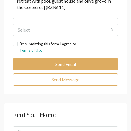
Select
By submitting this form I agree to
Terms of Use
Send Email
Send Message
Find Your Home