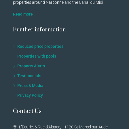
properties around Narbonne and the Canal du Midi
Read more
Further information
Reduced price properties!
Properties with pools
Property Alerts
Testimonials
Press & Media
Privacy Policy
Contact Us
L’Ecurie, 6 Rue d’Alsace, 11120 St Marcel sur Aude