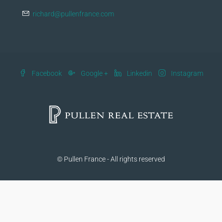
richard@pullenfrance.com
Facebook
Google +
Linkedin
Instagram
© Pullen France - All rights reserved