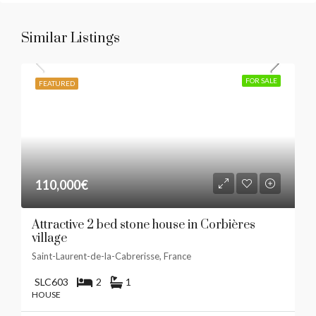
Similar Listings
FOR SALE
FEATURED
110,000€
Attractive 2 bed stone house in Corbières
village
Saint-Laurent-de-la-Cabrerisse, France
SLC603
2
1
HOUSE