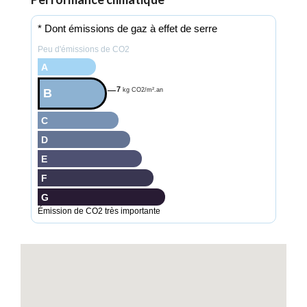
* Dont émissions de gaz à effet de serre
Peu d'émissions de CO2
A
7
B
kg CO2/m².an
C
D
E
F
G
Émission de CO2 très importante