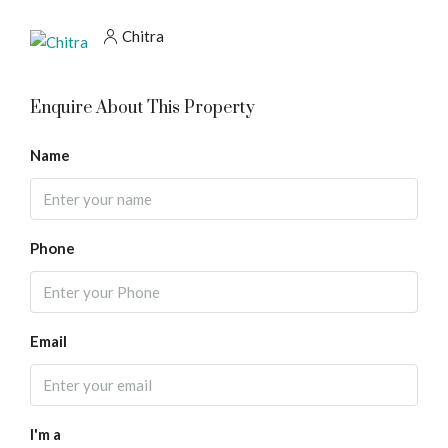
Chitra
Enquire About This Property
Name
Phone
Email
I'm a