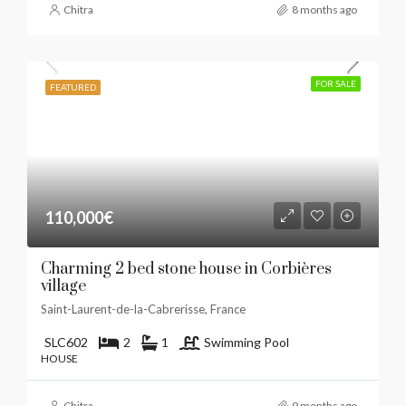
Chitra
8 months ago
FOR SALE
FEATURED
110,000€
Charming 2 bed stone house in Corbières
village
Saint-Laurent-de-la-Cabrerisse, France
SLC602
2
1
Swimming Pool
HOUSE
Chitra
9 months ago