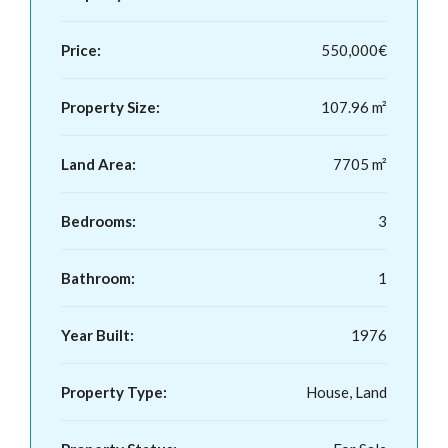
Price:
550,000€
Property Size:
107.96 m²
Land Area:
7705 m²
Bedrooms:
3
Bathroom:
1
Year Built:
1976
Property Type:
House, Land