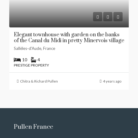
Elegant townhouse with garden on the banks
of the Canal du Midi in pretty Minervois village
Sallèles-d'Aude, France
10
4
PRESTIGE PROPERTY
Chitra & Richard Pullen
4 years ago
Pullen France