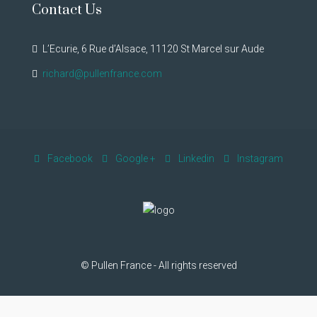
Contact Us
L’Ecurie, 6 Rue d’Alsace, 11120 St Marcel sur Aude
richard@pullenfrance.com
Facebook
Google +
Linkedin
Instagram
© Pullen France - All rights reserved