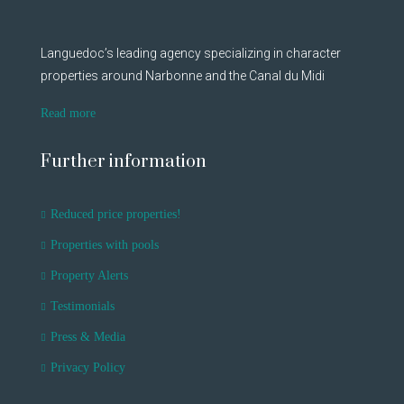
Languedoc’s leading agency specializing in character
properties around Narbonne and the Canal du Midi
Read more
Further information
Reduced price properties!
Properties with pools
Property Alerts
Testimonials
Press & Media
Privacy Policy