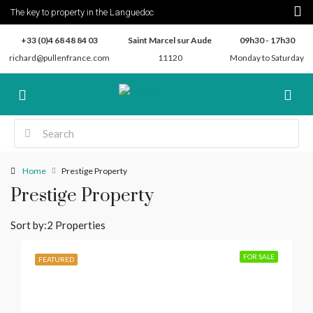
The key to property in the Languedoc
+33 (0)4 68 48 84 03
Saint Marcel sur Aude
09h30 - 17h30
richard@pullenfrance.com
11120
Monday to Saturday
Home
Prestige Property
Prestige Property
Sort by:
2 Properties
FOR SALE
FEATURED