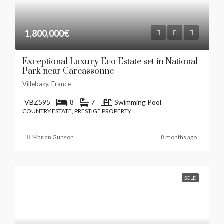
1,800,000€
Exceptional Luxury Eco Estate set in National
Park near Carcassonne
Villebazy, France
VBZ595
8
7
Swimming Pool
COUNTRY ESTATE, PRESTIGE PROPERTY
Marian Gunson
8 months ago
SOLD