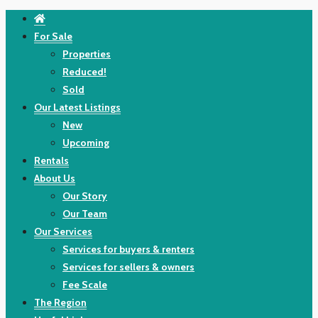
For Sale
Properties
Reduced!
Sold
Our Latest Listings
New
Upcoming
Rentals
About Us
Our Story
Our Team
Our Services
Services for buyers & renters
Services for sellers & owners
Fee Scale
The Region