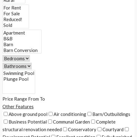
Price Range
From
To
Other Features
Above ground pool
Air conditioning
Barn/Outbuildings
Business Potential
Communal Garden
Complete
structural renovation needed
Conservatory
Courtyard