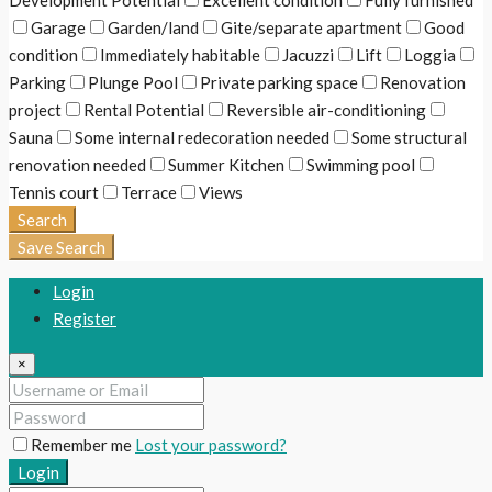
Development Potential
Excellent condition
Fully furnished
Garage
Garden/land
Gite/separate apartment
Good
condition
Immediately habitable
Jacuzzi
Lift
Loggia
Parking
Plunge Pool
Private parking space
Renovation
project
Rental Potential
Reversible air-conditioning
Sauna
Some internal redecoration needed
Some structural
renovation needed
Summer Kitchen
Swimming pool
Tennis court
Terrace
Views
Search
Save Search
Login
Register
×
Remember me
Lost your password?
Login