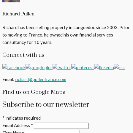
Richard Pullen
Richard has been selling property in Languedoc since 2003. Prior
to moving to France, he owned his own financial services
consultancy for 10 years.
Connect with us
Email.
richard@pullenfrance.com
Find us on Google Maps
Subscribe to our newsletter
*
indicates required
Email Address
*
First Name