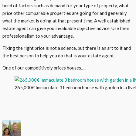
heed of factors such as demand for your type of property, what
price other comparable properties are going for and generally
what the market is doing at that present time. A well established
estate agent can give you invaluable objective advice. Use their
professionalism to your advantage.
Fixing the right price is not a science, but there is an art to it and
the best person to help you do that is your estate agent.
One of our competitively prices houses…..
265,000€ Immaculate 3 bedroom house with garden in a livel