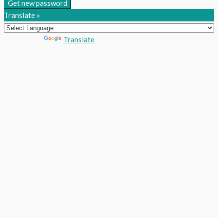
Get new password
Translate »
Powered by
Translate