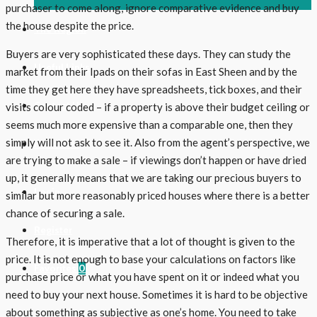
purchaser to come along, ignore comparative evidence and buy
the house despite the price.
The Region
Buyers are very sophisticated these days. They can study the
Useful Links
market from their Ipads on their sofas in East Sheen and by the
time they get here they have spreadsheets, tick boxes, and their
Contact Us
visits colour coded – if a property is above their budget ceiling or
seems much more expensive than a comparable one, then they
simply will not ask to see it. Also from the agent’s perspective, we
Follow Us
are trying to make a sale – if viewings don’t happen or have dried
up, it generally means that we are taking our precious buyers to
Login
similar but more reasonably priced houses where there is a better
chance of securing a sale.
Register
Therefore, it is imperative that a lot of thought is given to the
price. It is not enough to base your calculations on factors like
Favorites
0
purchase price or what you have spent on it or indeed what you
need to buy your next house. Sometimes it is hard to be objective
about something as subjective as one’s home. You need to take