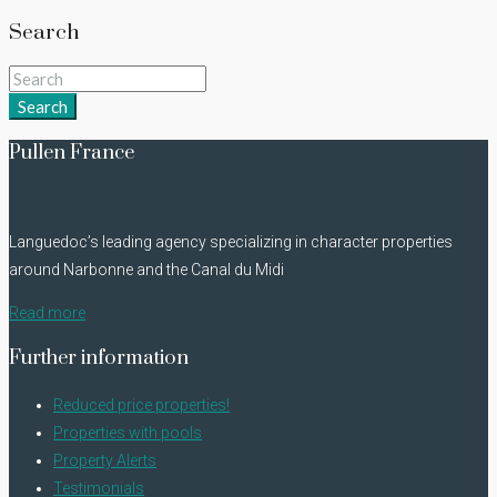
Search
Search
Pullen France
Languedoc’s leading agency specializing in character properties
around Narbonne and the Canal du Midi
Read more
Further information
Reduced price properties!
Properties with pools
Property Alerts
Testimonials