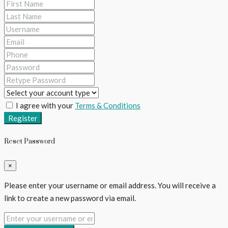
I agree with your
Terms & Conditions
Register
Reset Password
×
Please enter your username or email address. You will receive a
link to create a new password via email.