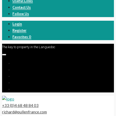
Useful Links
Contact Us
Follow Us
Login
Register
Favorites
0
The key to property in the Languedoc
+33 (0)4 68 48 84 03
richard@pullenfrance.com