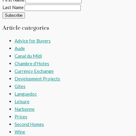
Last Name
Article categories
Advice for Buyers
Aude
Canal du Midi
Chambre d'Hotes
Currency Exchange
Development Projects
Gites
Languedoc
Leisure
Narbonne
Prices
Second Homes
Wine