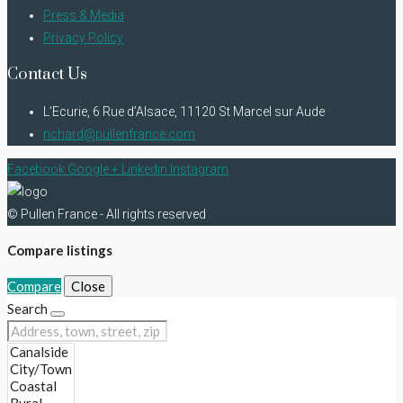
Press & Media
Privacy Policy
Contact Us
L’Ecurie, 6 Rue d’Alsace, 11120 St Marcel sur Aude
richard@pullenfrance.com
Facebook
Google +
Linkedin
Instagram
© Pullen France - All rights reserved
Compare listings
Compare
Close
Search