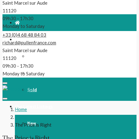
Saint Marcel sur Aude
11120
09h30 - 17h30
Monday to Saturday
+33 (0)4 68 48 84 03
For Sale
richard@pullenfrance.com
Saint Marcel sur Aude
Properties
11120
09h30 - 17h30
Reduced!
Monday to Saturday
Sold
Our Latest Listings
Home
Prices
New
The Price is Right
The Price is Right