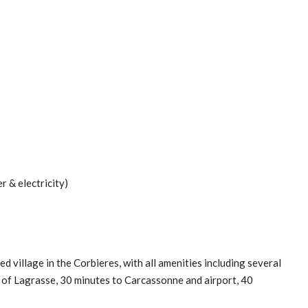
 & electricity)
d village in the Corbieres, with all amenities including several
e of Lagrasse, 30 minutes to Carcassonne and airport, 40