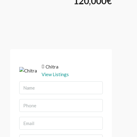
120,000€
Chitra
View Listings