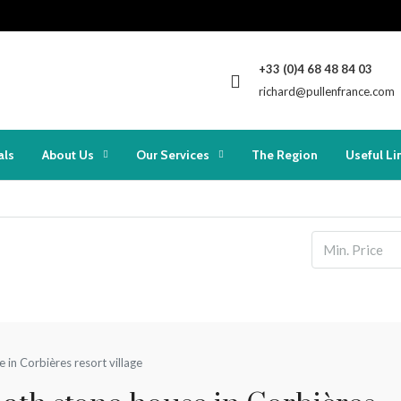
+33 (0)4 68 48 84 03
richard@pullenfrance.com
als
About Us
Our Services
The Region
Useful Li
e in Corbières resort village