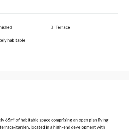
rnished
Terrace
ely habitable
ly 65m² of habitable space comprising an open plan living
terrace/garden, located in a high-end development with