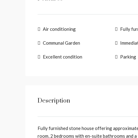
Air conditioning
Fully fu
Communal Garden
Immediat
Excellent condition
Parking
Description
Fully furnished stone house offering approximate
room, 2 bedrooms with en-suite bathrooms and a 