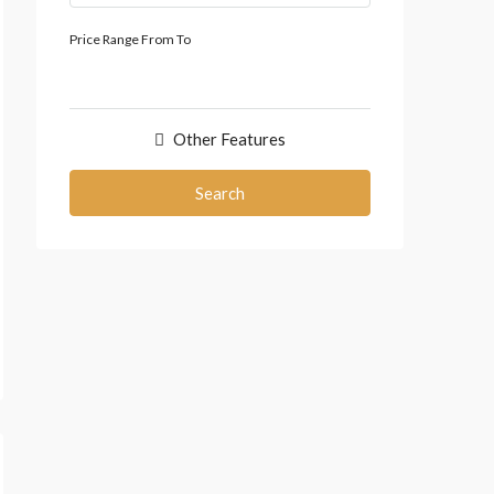
Price Range
From
To
Other Features
Search