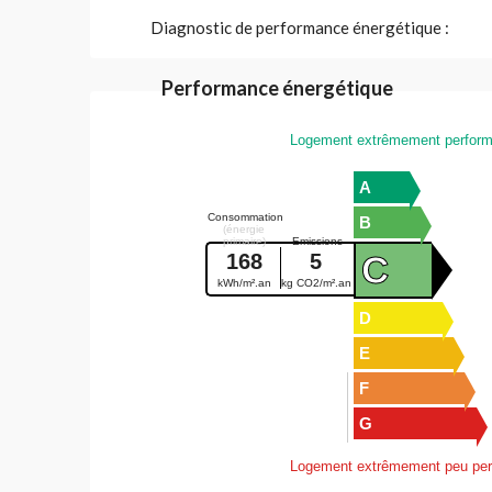
Diagnostic de performance énergétique :
Performance énergétique
Logement extrêmement perform
A
Consommation
B
(énergie
primaire)
Emissions
C
168
5
kWh/m².an
kg CO2/m².an
D
E
F
G
Logement extrêmement peu per