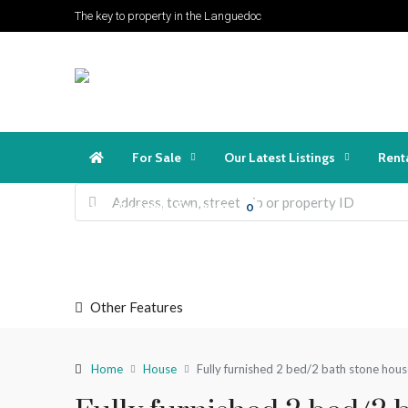
The key to property in the Languedoc
For Sale
Our Latest Listings
Rent
Favorites
Login
Register
0
Other Features
Home
House
​Fully furnished 2 bed/2 bath stone hous