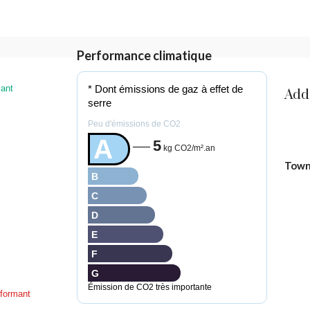
Performance climatique
ant
* Dont émissions de gaz à effet de
Add
serre
Peu d'émissions de CO2
A
5
kg CO2/m².an
Tow
B
C
D
E
F
G
Émission de CO2 très importante
formant