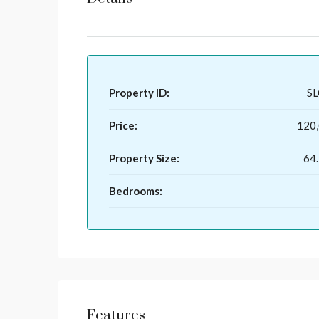
Property ID:
S
Price:
120
Property Size:
64.
Bedrooms:
Features