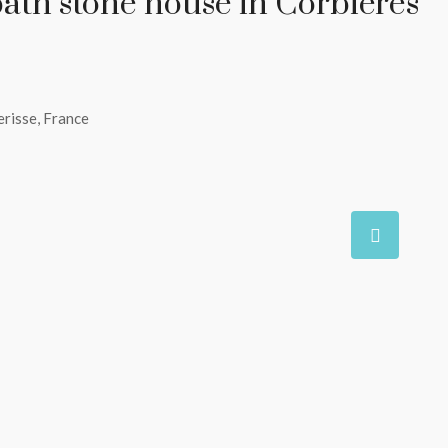
bath stone house in Corbières
erisse, France