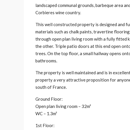
landscaped communal grounds, barbeque area and s
Corbieres wine country.
This well constructed property is designed and fu
materials such as chalk paints, travertine floori
through open plan living room with a fully fitted
the other. Triple patio doors at this end open on
trees. On the top floor, a small hallway opens on
bathrooms.
The property is well maintained and is in excelle
property a very attractive proposition for anyone
south of France.
Ground Floor:
Open plan living room – 32m²
WC – 1.3m²
1st Floor: