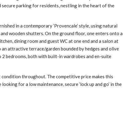
ecure parking for residents, nestling in the heart of the
rnished in a contemporary ‘Provencale’ style, using natural
ng and wooden shutters. On the ground floor, one enters onto a
 kitchen, dining room and guest WC at one end and a salon at
to an attractive terrace/garden bounded by hedges and olive
to 2 bedrooms, both with built-in wardrobes and en-suite
nt condition throughout. The competitive price makes this
 looking for a low maintenance, secure ‘lock up and go’ in the