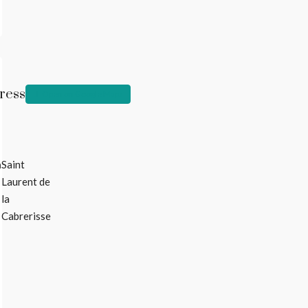
ress
Open on Google Maps
n
Saint
Laurent de
la
Cabrerisse