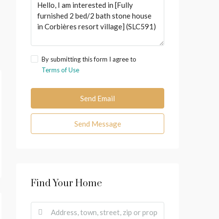
By submitting this form I agree to
Terms of Use
Send Email
Send Message
Find Your Home