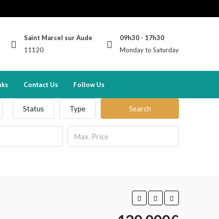
Saint Marcel sur Aude
09h30 - 17h30
11120
Monday to Saturday
nks
Contact Us
Follow Us
Status
Type
Search