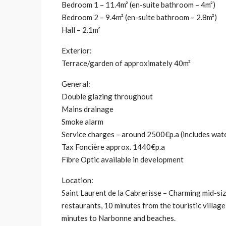
Bedroom 1 – 11.4m² (en-suite bathroom – 4m²)
Bedroom 2 – 9.4m² (en-suite bathroom – 2.8m²)
Hall – 2.1m²
Exterior:
Terrace/garden of approximately 40m²
General:
Double glazing throughout
Mains drainage
Smoke alarm
Service charges – around 2500€p.a (includes water
Tax Foncière approx. 1440€p.a
Fibre Optic available in development
Location:
Saint Laurent de la Cabrerisse – Charming mid-size
restaurants, 10 minutes from the touristic villag
minutes to Narbonne and beaches.