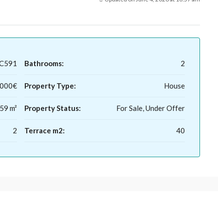
LC591
Bathrooms:
2
,000€
Property Type:
House
59 m²
Property Status:
For Sale, Under Offer
2
Terrace m2:
40