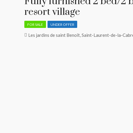
​Fully furnished 2 bed/2 
resort village
FOR SALE
UNDER OFFER
Les jardins de saint Benoît, Saint-Laurent-de-la-Cabr