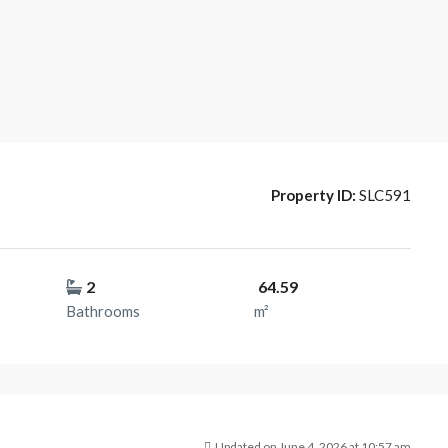
Property ID:
SLC591
2
64.59
Bathrooms
m²
Updated on June 4, 2026 at 10:57 am