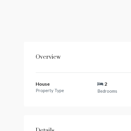
Overview
House
2
Property Type
Bedrooms
Details