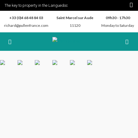
The key to property in the Languedoc
+33 (0)4 68 48 84 03
Saint Marcel sur Aude
09h30 - 17h30
richard@pullenfrance.com
11120
Monday to Saturday