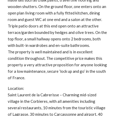
materials such as chalk paints, travertine flooring and
wooden shutters. On the ground floor, one enters onto an
open plan living room with a fully fitted kitchen, dining
room and guest WC at one end and a salon at the other.
Triple patio doors at this end open onto an attractive
terrace/garden bounded by hedges and olive trees. On the
top floor, a small hallway opens onto 2 bedrooms, both
with built-in wardrobes and en-suite bathrooms.
The property is well maintained and is in excellent
condition throughout. The competitive price makes this
property a very attractive proposition for anyone looking
for a low maintenance, secure ‘lock up and go’ in the south
of France.
Location:
Saint Laurent de la Cabrerisse – Charming mid-sized
village in the Corbieres, with all amenities including
several restaurants, 10 minutes from the touristic village
of Lagrasse, 30 minutes to Carcassonne and airport, 40