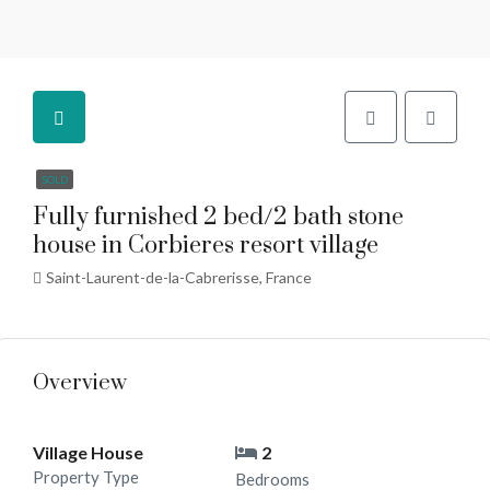
SOLD
Fully furnished 2 bed/2 bath stone
house in Corbieres resort village
Saint-Laurent-de-la-Cabrerisse, France
Overview
Village House
2
Property Type
Bedrooms