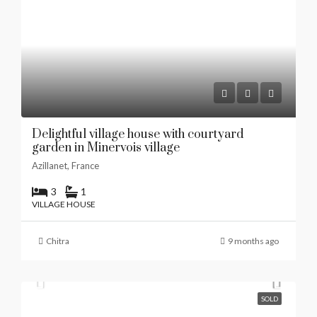
Delightful village house with courtyard
garden in Minervois village
Azillanet, France
3
1
VILLAGE HOUSE
Chitra
9 months ago
SOLD