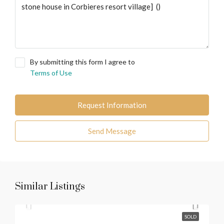
By submitting this form I agree to
Terms of Use
Request Information
Send Message
Similar Listings
SOLD