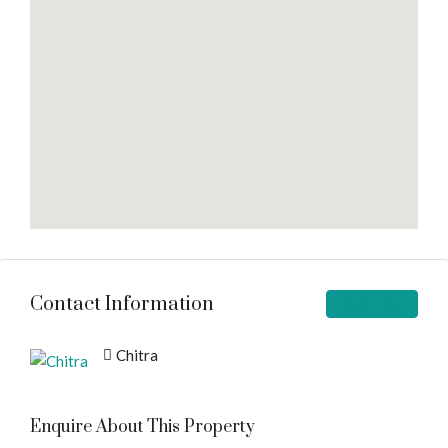
Contact Information
View Listings
Chitra
Enquire About This Property