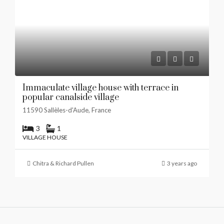
Immaculate village house with terrace in
popular canalside village
11590 Sallèles-d'Aude, France
3
1
VILLAGE HOUSE
Chitra & Richard Pullen
3 years ago