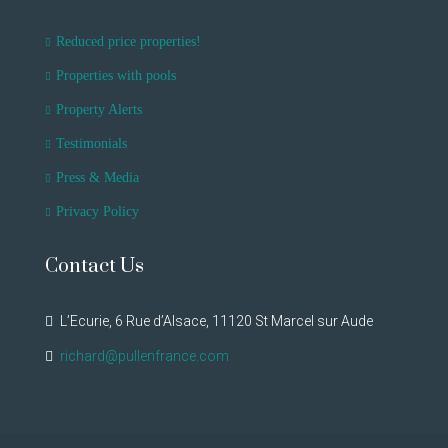
Reduced price properties!
Properties with pools
Property Alerts
Testimonials
Press & Media
Privacy Policy
Contact Us
L’Ecurie, 6 Rue d’Alsace, 11120 St Marcel sur Aude
richard@pullenfrance.com