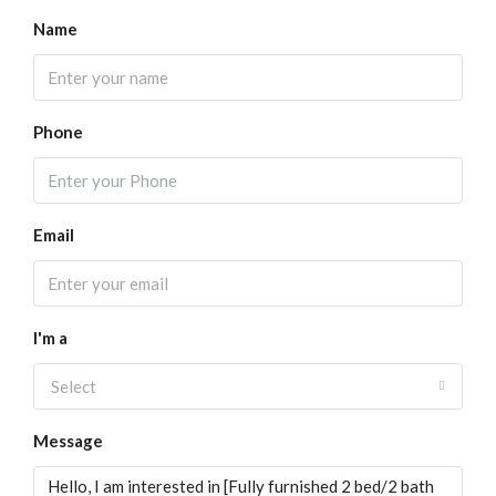
Name
Phone
Email
I'm a
Select
Message