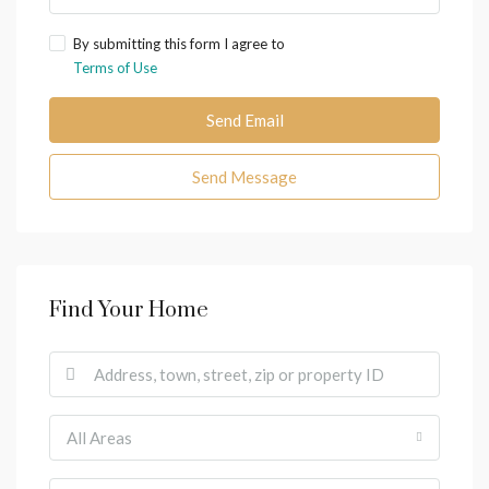
By submitting this form I agree to
Terms of Use
Send Email
Send Message
Find Your Home
All Areas