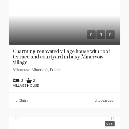
Charming renovated village house with roof
terrace and courtyard in busy Minervois
village
Villeneuve-Minervois, France
3
2
VILLAGE HOUSE
Chitra
1 year ago
SOLD