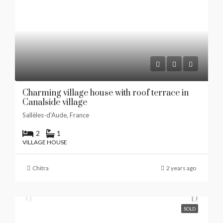
Charming village house with roof terrace in
Canalside village
Sallèles-d'Aude, France
2
1
VILLAGE HOUSE
Chitra
2 years ago
SOLD