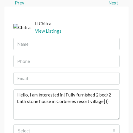
Prev
Next
Chitra
View Listings
Select