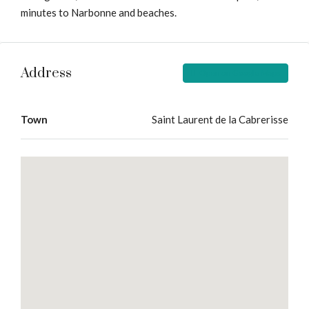
minutes to Narbonne and beaches.
Address
Open on Google Maps
Town
Saint Laurent de la Cabrerisse