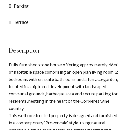
Parking
Terrace
Description
Fully furnished stone house offering approximately 66m²
of habitable space comprising an open plan living room, 2
bedrooms with en-suite bathrooms and a terrace/garden,
located in a high-end development with landscaped
communal grounds, barbeque area and secure parking for
residents, nestling in the heart of the Corbieres wine
country.
This well constructed property is designed and furnished
in a contemporary ‘Provencale’ style, using natural