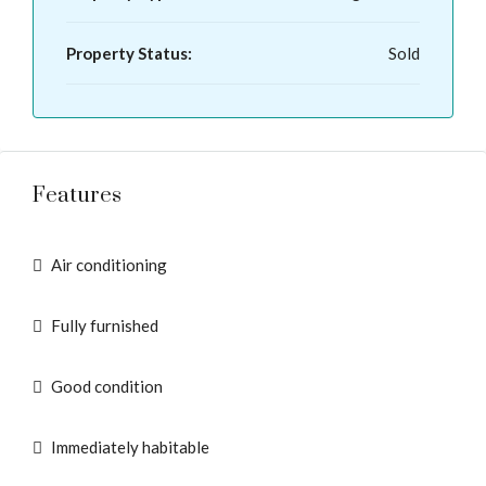
Property Status:
Sold
Features
Air conditioning
Fully furnished
Good condition
Immediately habitable