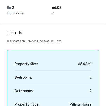
2
66.03
Bathrooms
m²
Details
Updated on October 1, 2025 at 10:13 am
Property Size:
66.03 m²
Bedrooms:
2
Bathrooms:
2
Property Type:
Village House