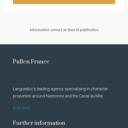
Information correct at time of publication
Pullen France
Languedoc’s leading agency specializing in character
properties around Narbonne and the Canal du Midi
Read more
Further information