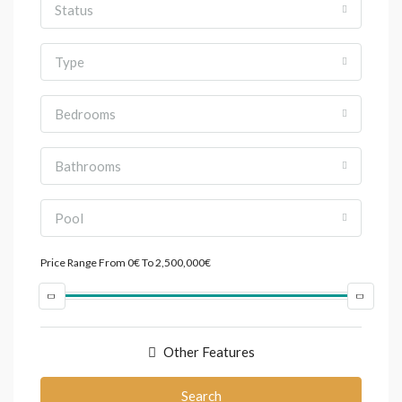
Status
Type
Bedrooms
Bathrooms
Pool
Price Range
From
0€
To
2,500,000€
Other Features
Search