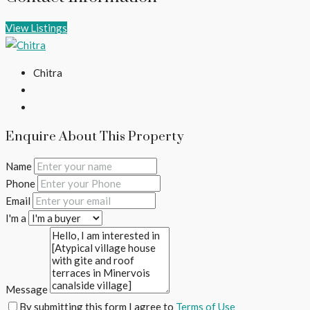
View Listings
Chitra
Enquire About This Property
Name
Phone
Email
I'm a
Message
By submitting this form I agree to
Terms of Use