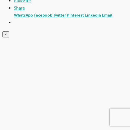
Favorite
Share
WhatsApp
Facebook
Twitter
Pinterest
Linkedin
Email
×