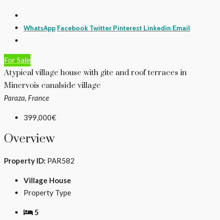
WhatsApp
Facebook
Twitter
Pinterest
Linkedin
Email
For Sale
Atypical village house with gite and roof terraces in
Minervois canalside village
Paraza, France
399,000€
Overview
Property ID:
PAR582
Village House
Property Type
5