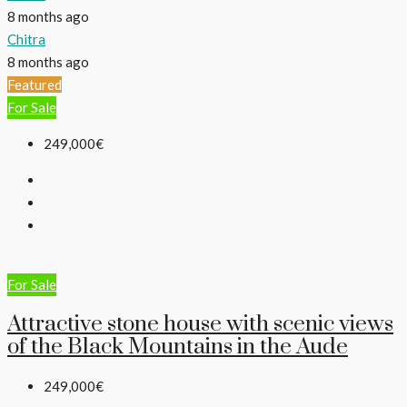
8 months ago
Chitra
8 months ago
Featured
For Sale
249,000€
For Sale
Attractive stone house with scenic views
of the Black Mountains in the Aude
249,000€