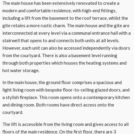
The main house has been extensively renovated to create a
modern and comfortable residence, with high-end fittings,
including a lift from the basement to the roof terrace, whilst the
gite retains a more rustic charm. The main house and the gite are
interconnected at every level via a communal entrance hall with a
stairwell that opens to and connects both units at all levels.
However, each unit can also be accessed independently via doors
from the courtyard. There is also a basement level running
through both properties which houses the heating systems and
hot water storage.
In the main house, the ground floor comprises a spacious and
light living room with bespoke floor-to-ceiling glazed doors, and
a stylish fireplace. This room opens onto a contemporary kitchen
and dining room. Both rooms have direct access onto the
courtyard.
The lift is accessible from the living room and gives access to all
floors of the main residence. On the first floor, there are 3