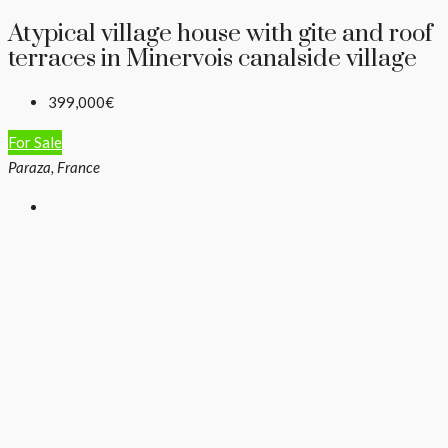
Atypical village house with gite and roof
terraces in Minervois canalside village
399,000€
For Sale
Paraza, France