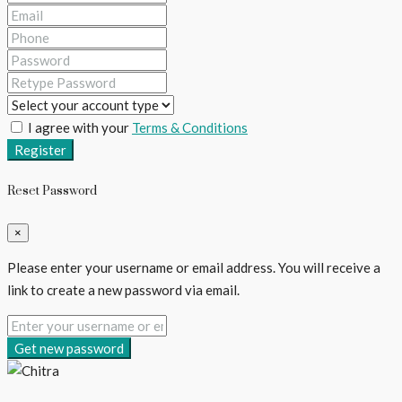
I agree with your
Terms & Conditions
Register
Reset Password
×
Please enter your username or email address. You will receive a
link to create a new password via email.
Get new password