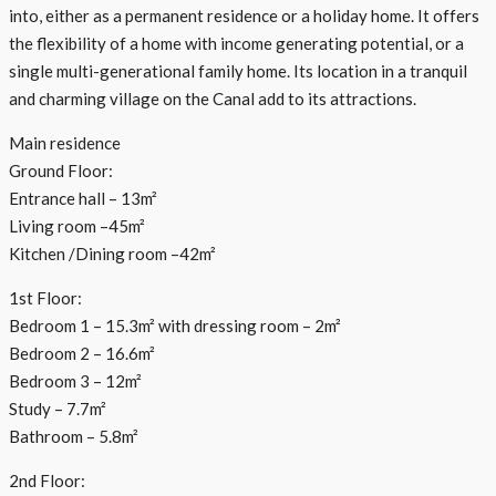
into, either as a permanent residence or a holiday home. It offers
the flexibility of a home with income generating potential, or a
single multi-generational family home. Its location in a tranquil
and charming village on the Canal add to its attractions.
Main residence
Ground Floor:
Entrance hall – 13m²
Living room –45m²
Kitchen /Dining room –42m²
1st Floor:
Bedroom 1 – 15.3m² with dressing room – 2m²
Bedroom 2 – 16.6m²
Bedroom 3 – 12m²
Study – 7.7m²
Bathroom – 5.8m²
2nd Floor: