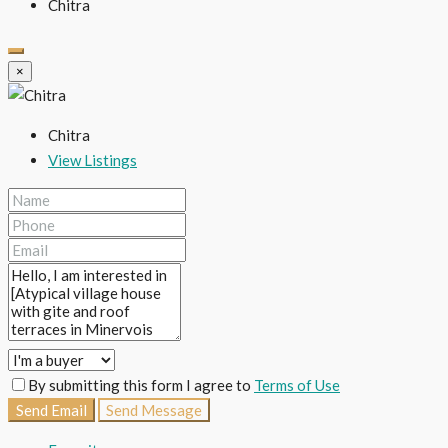
Chitra
×
Chitra
View Listings
By submitting this form I agree to
Terms of Use
Send Email
Send Message