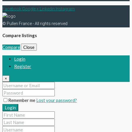
Facebook
Google +
Linkedin
Instagram
© Pullen France - All rights reserved
Compare listings
Compare
Close
Login
Register
×
Remember me
Lost your password?
Login