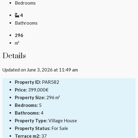
Bedrooms
4
Bathrooms
296
m²
Details
Updated on June 3, 2026 at 11:49 am
Property ID:
PAR582
Price:
399,000€
Property Size:
296 m²
Bedrooms:
5
Bathrooms:
4
Property Type:
Village House
Property Status:
For Sale
Terrace m2:
37