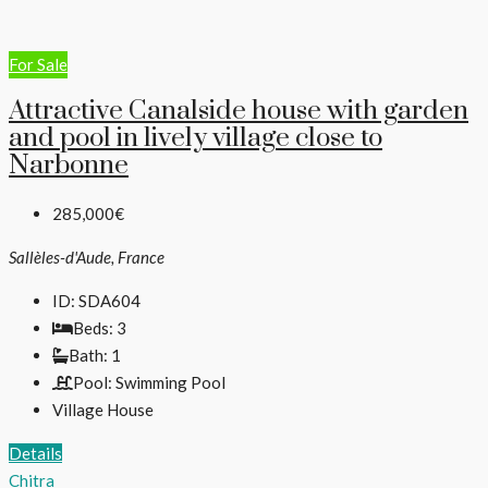
For Sale
Attractive Canalside house with garden
and pool in lively village close to
Narbonne
285,000€
Sallèles-d'Aude, France
ID:
SDA604
Beds:
3
Bath:
1
Pool:
Swimming Pool
Village House
Details
Chitra