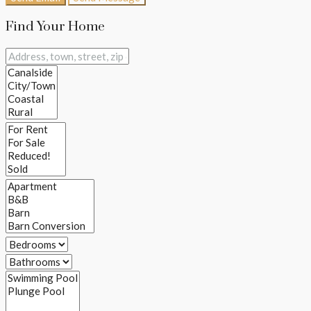
Find Your Home