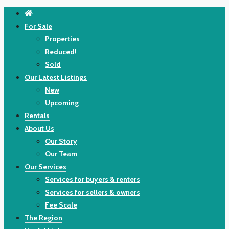
For Sale
Properties
Reduced!
Sold
Our Latest Listings
New
Upcoming
Rentals
About Us
Our Story
Our Team
Our Services
Services for buyers & renters
Services for sellers & owners
Fee Scale
The Region