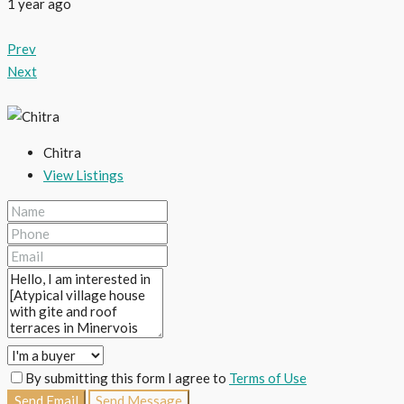
1 year ago
Prev
Next
Chitra
View Listings
By submitting this form I agree to
Terms of Use
Send Email
Send Message