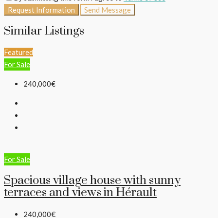
Request Information
Send Message
Similar Listings
Featured
For Sale
240,000€
For Sale
Spacious village house with sunny
terraces and views in Hérault
240,000€