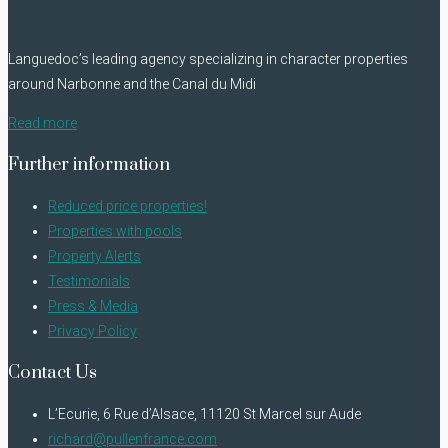
Languedoc’s leading agency specializing in character properties
around Narbonne and the Canal du Midi
Read more
Further information
Reduced price properties!
Properties with pools
Property Alerts
Testimonials
Press & Media
Privacy Policy
Contact Us
L’Ecurie, 6 Rue d’Alsace, 11120 St Marcel sur Aude
richard@pullenfrance.com