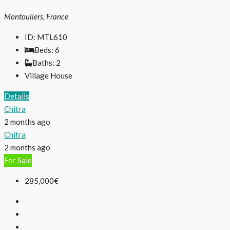
Montouliers, France
ID:
MTL610
Beds:
6
Baths:
2
Village House
Details
Chitra
2 months ago
Chitra
2 months ago
For Sale
285,000€