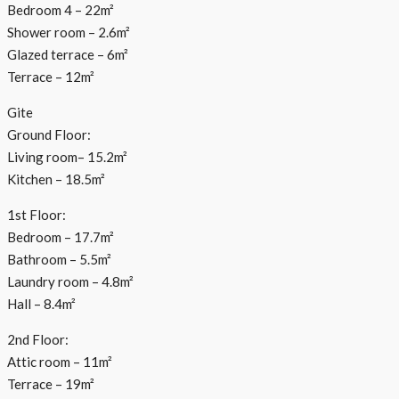
Bedroom 4 – 22m²
Shower room – 2.6m²
Glazed terrace – 6m²
Terrace – 12m²
Gite
Ground Floor:
Living room– 15.2m²
Kitchen – 18.5m²
1st Floor:
Bedroom – 17.7m²
Bathroom – 5.5m²
Laundry room – 4.8m²
Hall – 8.4m²
2nd Floor:
Attic room – 11m²
Terrace – 19m²