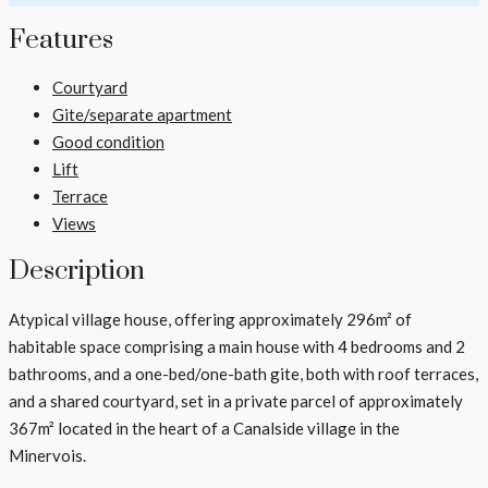
Features
Courtyard
Gite/separate apartment
Good condition
Lift
Terrace
Views
Description
Atypical village house, offering approximately 296m² of
habitable space comprising a main house with 4 bedrooms and 2
bathrooms, and a one-bed/one-bath gite, both with roof terraces,
and a shared courtyard, set in a private parcel of approximately
367m² located in the heart of a Canalside village in the
Minervois.