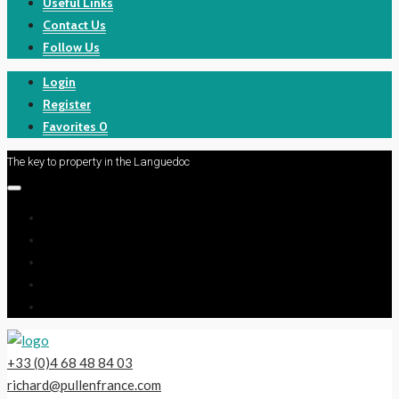
Useful Links
Contact Us
Follow Us
Login
Register
Favorites
0
The key to property in the Languedoc
+33 (0)4 68 48 84 03
richard@pullenfrance.com