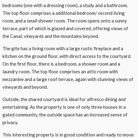
bedrooms (one with a dressing room), a study and a bathroom.
The top floor comprises a additional bedroom/ second living
room, and a small shower room. The room opens onto a sunny
terrace, part of which is glazed and covered, offering views of
the Canal, vineyards and the mountains beyond.
The gite has a living room with a large rustic fireplace and a
kitchen on the ground floor, with direct access to the courtyard.
On the first floor, there is a bedroom, a shower room and a
laundry room. The top floor comprises an attic room with
mezzanine and a large roof terrace, again with stunning views of
vineyards and beyond.
Outside, the shared courtyard is ideal for alfresco dining and
entertaining. As the property is one of only three houses in a
gated community, the outside space has an increased sense of
privacy.
This interesting property is in good condition and ready to move