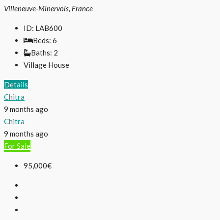
Villeneuve-Minervois, France
ID:
LAB600
Beds:
6
Baths:
2
Village House
Details
Chitra
9 months ago
Chitra
9 months ago
For Sale
95,000€