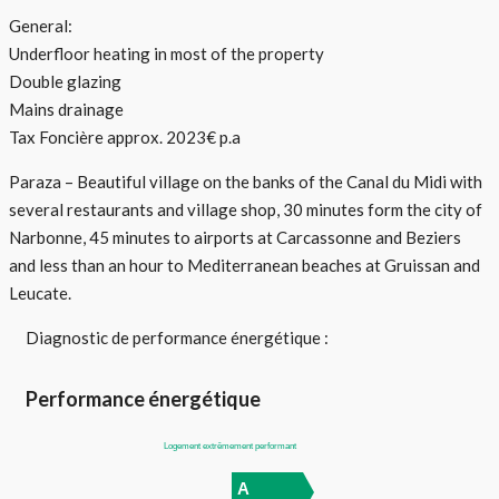
General:
Underfloor heating in most of the property
Double glazing
Mains drainage
Tax Foncière approx. 2023€ p.a
Paraza – Beautiful village on the banks of the Canal du Midi with
several restaurants and village shop, 30 minutes form the city of
Narbonne, 45 minutes to airports at Carcassonne and Beziers
and less than an hour to Mediterranean beaches at Gruissan and
Leucate.
Diagnostic de performance énergétique :
Performance énergétique
Logement extrêmement performant
A