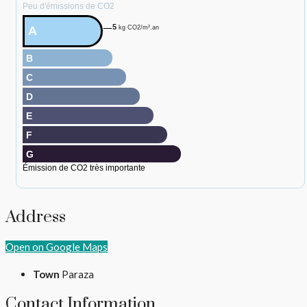
Peu d'émissions de CO2
5
A
kg CO2/m².an
B
C
D
E
F
G
Émission de CO2 très importante
Address
Open on Google Maps
Town
Paraza
Contact Information