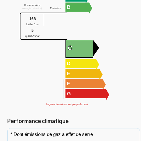
Consommation
B
(énergie primaire)
Emissions
168
kWh/m².an
5
kg CO2/m².an
C
D
E
F
G
Logement extrêmement peu performant
Performance climatique
* Dont émissions de gaz à effet de serre