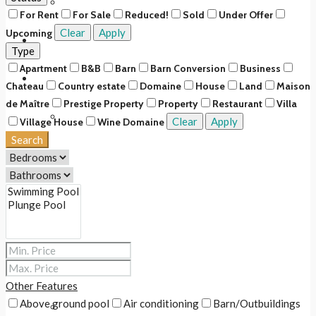
Upcoming
For Rent
For Sale
Reduced!
Sold
Under Offer
Clear
Apply
Upcoming
Rentals
Type
Apartment
B&B
Barn
Barn Conversion
Business
About Us
Chateau
Country estate
Domaine
House
Land
Maison
de Maître
Prestige Property
Property
Restaurant
Villa
Our Story
Clear
Apply
Village House
Wine Domaine
Search
Our Team
Our Services
Services for buyers & renters
Services for sellers & owners
Other Features
Above ground pool
Air conditioning
Barn/Outbuildings
Fee Scale