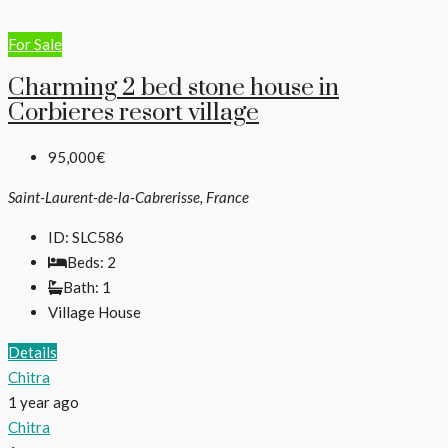
For Sale
Charming 2 bed stone house in
Corbieres resort village
95,000€
Saint-Laurent-de-la-Cabrerisse, France
ID:
SLC586
Beds:
2
Bath:
1
Village House
Details
Chitra
1 year ago
Chitra