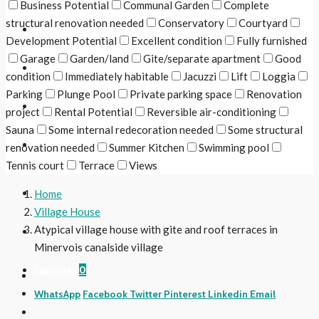
Business Potential
Communal Garden
Complete
structural renovation needed
Conservatory
Courtyard
The Region
Development Potential
Excellent condition
Fully furnished
Garage
Garden/land
Gite/separate apartment
Good
Useful Links
condition
Immediately habitable
Jacuzzi
Lift
Loggia
Parking
Plunge Pool
Private parking space
Renovation
Contact Us
project
Rental Potential
Reversible air-conditioning
Sauna
Some internal redecoration needed
Some structural
Follow Us
renovation needed
Summer Kitchen
Swimming pool
Tennis court
Terrace
Views
Login
Home
Village House
Atypical village house with gite and roof terraces in
Register
Minervois canalside village
Favorites
0
WhatsApp
Facebook
Twitter
Pinterest
Linkedin
Email