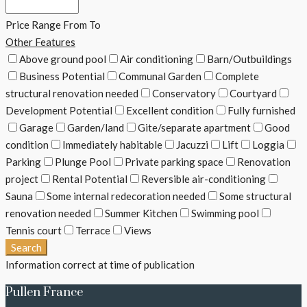
Price Range
From
To
Other Features
Above ground pool
Air conditioning
Barn/Outbuildings
Business Potential
Communal Garden
Complete
structural renovation needed
Conservatory
Courtyard
Development Potential
Excellent condition
Fully furnished
Garage
Garden/land
Gite/separate apartment
Good
condition
Immediately habitable
Jacuzzi
Lift
Loggia
Parking
Plunge Pool
Private parking space
Renovation
project
Rental Potential
Reversible air-conditioning
Sauna
Some internal redecoration needed
Some structural
renovation needed
Summer Kitchen
Swimming pool
Tennis court
Terrace
Views
Search
Information correct at time of publication
Pullen France