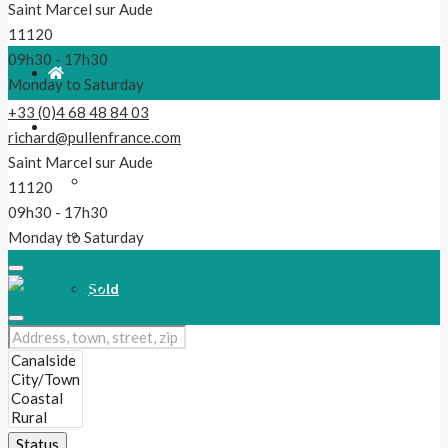
Saint Marcel sur Aude
11120
09h30 - 17h30
Monday to Saturday
+33 (0)4 68 48 84 03
For Sale
richard@pullenfrance.com
Saint Marcel sur Aude
Properties
11120
09h30 - 17h30
Reduced!
Monday to Saturday
Sold
Our Latest Listings
New
Status