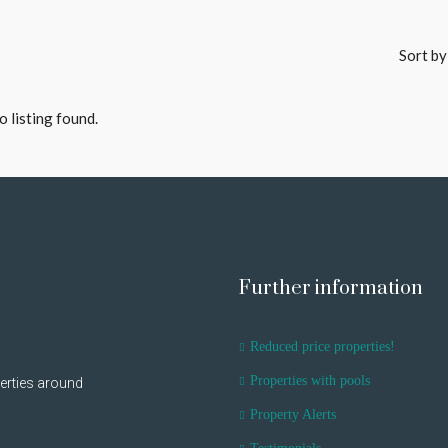
Sort by
o listing found.
Further information
Reduced price properties!
Properties with pools
erties around
Property Alerts