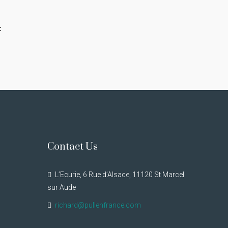
:
Contact Us
L’Ecurie, 6 Rue d’Alsace, 11120 St Marcel
sur Aude
richard@pullenfrance.com