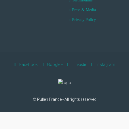
Testimonials
Press & Media
Privacy Policy
Facebook
Google +
Linkedin
Instagram
© Pullen France - All rights reserved