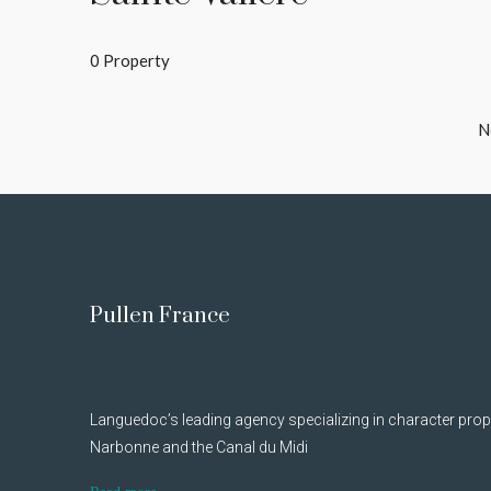
0 Property
N
Pullen France
Languedoc’s leading agency specializing in character prop
Narbonne and the Canal du Midi