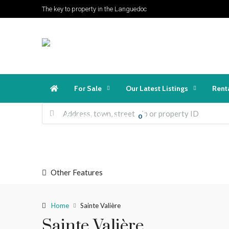
The key to property in the Languedoc
For Sale
Our Latest Listings
Rent
Favorites
Login
Register
0
Other Features
Home
Sainte Valière
Sainte Valière