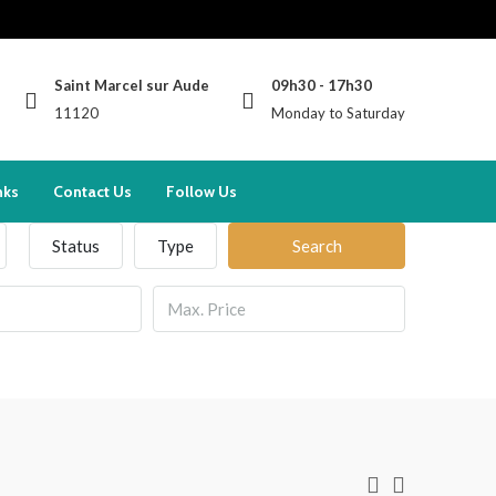
Saint Marcel sur Aude
09h30 - 17h30
11120
Monday to Saturday
nks
Contact Us
Follow Us
Status
Type
Search