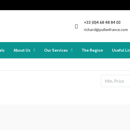
+33 (0)4 68 48 84 03
richard@pullenfrance.com
als
About Us
Our Services
The Region
Useful Li