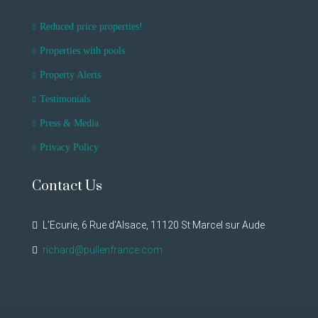
Reduced price properties!
Properties with pools
Property Alerts
Testimonials
Press & Media
Privacy Policy
Contact Us
L’Ecurie, 6 Rue d’Alsace, 11120 St Marcel sur Aude
richard@pullenfrance.com