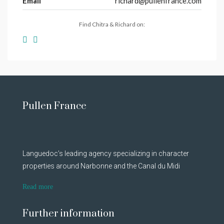
Email
richard@pullenfrance.com
Find Chitra & Richard on:
Pullen France
Languedoc’s leading agency specializing in character
properties around Narbonne and the Canal du Midi
Read more
Further information