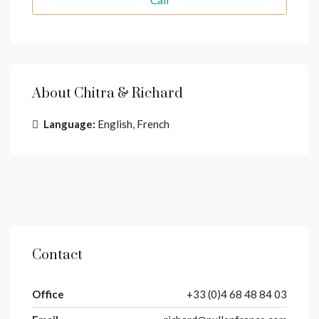
Call
About Chitra & Richard
Language:
English, French
Contact
Office
+33 (0)4 68 48 84 03