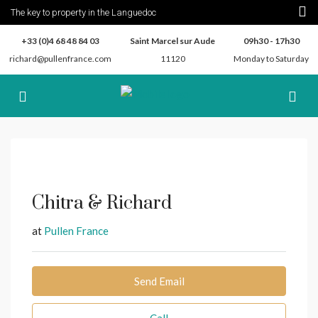
The key to property in the Languedoc
+33 (0)4 68 48 84 03
Saint Marcel sur Aude
09h30 - 17h30
richard@pullenfrance.com
11120
Monday to Saturday
Chitra & Richard
at
Pullen France
Send Email